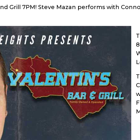
nd Grill 7PM!
Steve Mazan performs with Conn
T
W
L
T
C
w
F
M