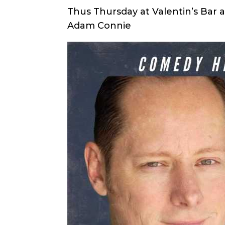
Thus Thursday at Valentin’s Bar a
Adam Connie