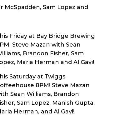
or McSpadden, Sam Lopez and
his Friday at Bay Bridge Brewing
8PM!
Steve Mazan with Sean
illiams, Brandon Fisher, Sam
opez, Maria Herman and Al Gavi
!
his Saturday at Twiggs
offeehouse 8PM! Steve Mazan
ith Sean Williams, Brandon
isher, Sam Lopez, Manish Gupta,
aria Herman, and Al Gavi!