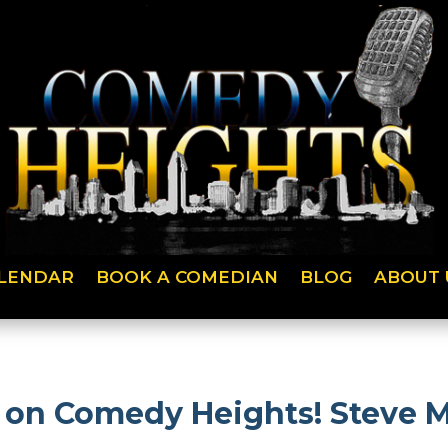
LENDAR
BOOK A COMEDIAN
BLOG
ABOUT 
h on Comedy Heights! Steve 