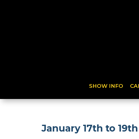
SHOW INFO
CA
January 17th to 19t