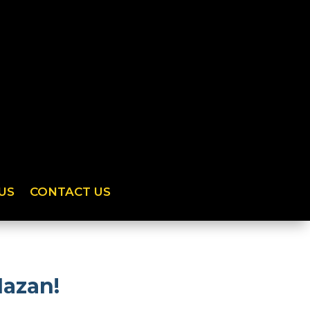
US
CONTACT US
Mazan!