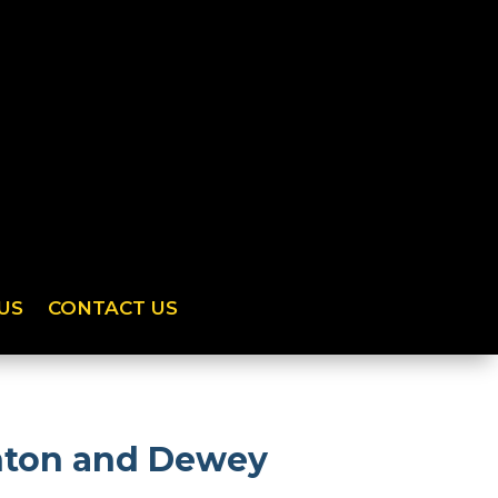
US
CONTACT US
anton and Dewey