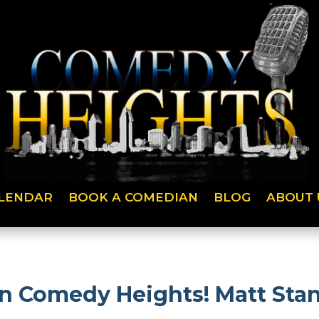
LENDAR
BOOK A COMEDIAN
BLOG
ABOUT 
 on Comedy Heights! Matt St