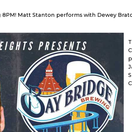
ng 8PM! Matt Stanton performs with Dewey Brat
T
C
p
J
S
C