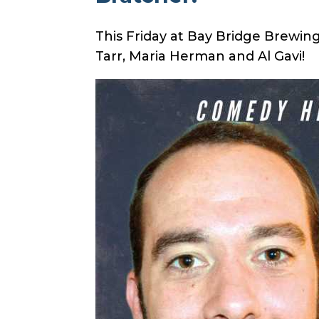
This Friday at Bay Bridge Brewi
Tarr, Maria Herman and Al Gavi
!