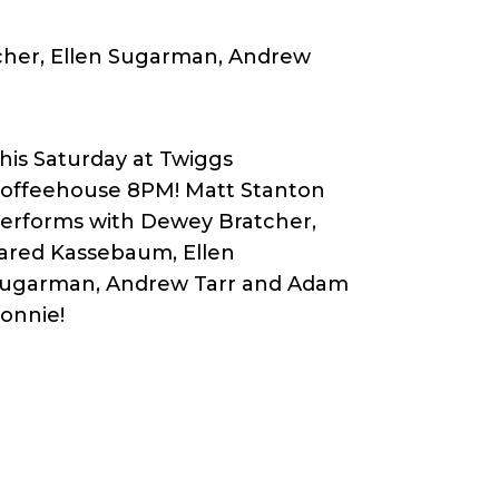
cher, Ellen Sugarman, Andrew
his Saturday at Twiggs
offeehouse 8PM! Matt Stanton
erforms with Dewey Bratcher,
ared Kassebaum, Ellen
ugarman, Andrew Tarr and Adam
onnie!