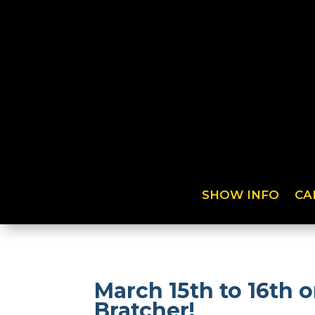
SHOW INFO
CA
March 15th to 16th
Bratcher!