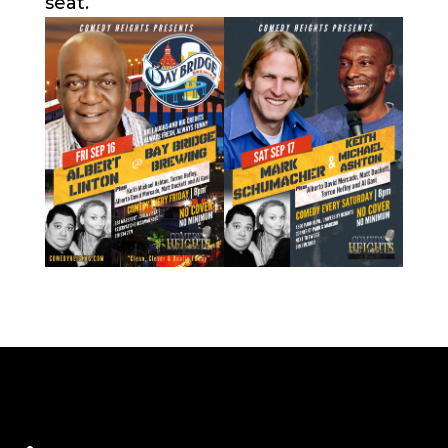
seat.