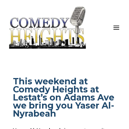
This weekend at
Comedy Heights at
Lestat’s on Adams Ave
we bring you Yaser Al-
Nyrabeah