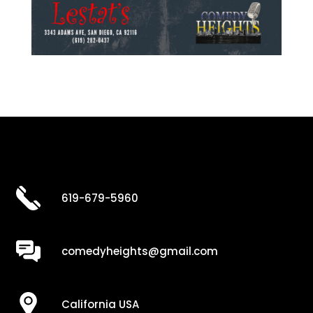
619-679-5960
comedyheights@gmail.com
California USA