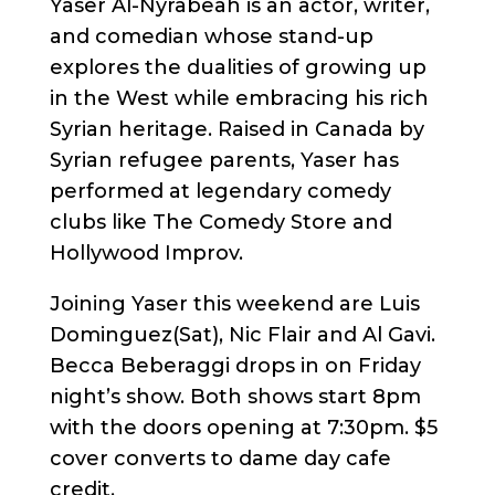
Yaser Al-Nyrabeah is an actor, writer,
and comedian whose stand-up
explores the dualities of growing up
in the West while embracing his rich
Syrian heritage. Raised in Canada by
Syrian refugee parents, Yaser has
performed at legendary comedy
clubs like The Comedy Store and
Hollywood Improv.
Joining Yaser this weekend are Luis
Dominguez(Sat), Nic Flair and Al Gavi.
Becca Beberaggi drops in on Friday
night’s show. Both shows start 8pm
with the doors opening at 7:30pm. $5
cover converts to dame day cafe
credit.