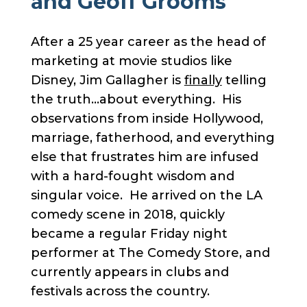
and Geoff Grooms
After a 25 year career as the head of
marketing at movie studios like
Disney, Jim Gallagher is
finally
telling
the truth…about everything. His
observations from inside Hollywood,
marriage, fatherhood, and everything
else that frustrates him are infused
with a hard-fought wisdom and
singular voice. He arrived on the LA
comedy scene in 2018, quickly
became a regular Friday night
performer at The Comedy Store, and
currently appears in clubs and
festivals across the country.