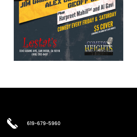
619-679-5960