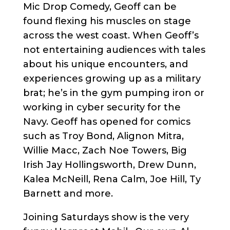
Mic Drop Comedy, Geoff can be
found flexing his muscles on stage
across the west coast. When Geoff’s
not entertaining audiences with tales
about his unique encounters, and
experiences growing up as a military
brat; he’s in the gym pumping iron or
working in cyber security for the
Navy. Geoff has opened for comics
such as Troy Bond, Alignon Mitra,
Willie Macc, Zach Noe Towers, Big
Irish Jay Hollingsworth, Drew Dunn,
Kalea McNeill, Rena Calm, Joe Hill, Ty
Barnett and more.
Joining Saturdays show is the very