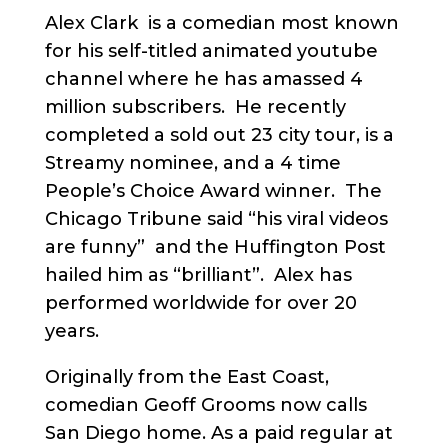
Alex Clark is a comedian most known
for his self-titled animated youtube
channel where he has amassed 4
million subscribers. He recently
completed a sold out 23 city tour, is a
Streamy nominee, and a 4 time
People’s Choice Award winner. The
Chicago Tribune said “his viral videos
are funny” and the Huffington Post
hailed him as “brilliant”. Alex has
performed worldwide for over 20
years.
Originally from the East Coast,
comedian Geoff Grooms now calls
San Diego home. As a paid regular at