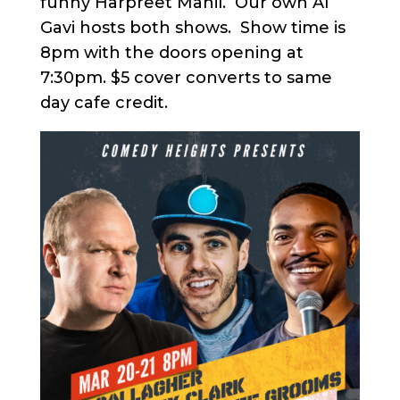
funny Harpreet Mahil. Our own Al
Gavi hosts both shows. Show time is
8pm with the doors opening at
7:30pm. $5 cover converts to same
day cafe credit.