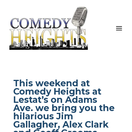
This weekend at
Comedy Heights at
Lestat’s on Adams
Ave. we bring you the
hilarious Jim
Gallagher, Alex Clark