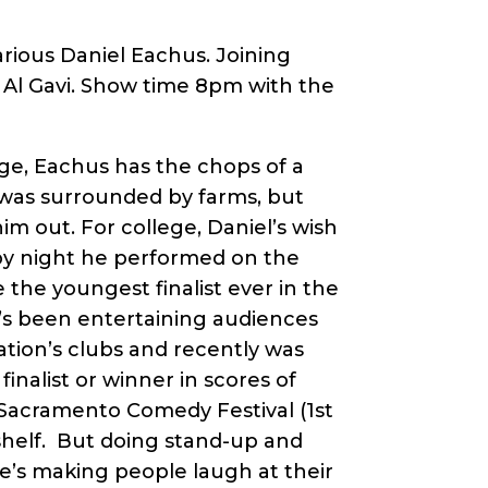
rious Daniel Eachus. Joining
d Al Gavi. Show time 8pm with the
age, Eachus has the chops of a
 was surrounded by farms, but
him out. For college, Daniel’s wish
 by night he performed on the
the youngest finalist ever in the
’s been entertaining audiences
tion’s clubs and recently was
nalist or winner in scores of
Sacramento Comedy Festival (1st
shelf. But doing stand-up and
e’s making people laugh at their