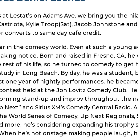
t Lestat’s on Adams Ave. we bring you the hila
Castriota, Kylie Troop(Sat), Jacob Johnstone an
r converts to same day cafe credit.
star in the comedy world. Even at such a young 
king notice. Born and raised in Fresno, CA, he
e rest of his life, so he turned to comedy to get 
study in Long Beach. By day, he was a student,
st one year of nightly performances, he became 
contest held at the Jon Lovitz Comedy Club. He
forming stand-up and improv throughout the na
Next” and Sirius XM’s Comedy Central Radio. A fi
he World Series of Comedy, Up Next Regionals, 
d more, he’s considering expanding his trophy 
 When he’s not onstage making people laugh, h