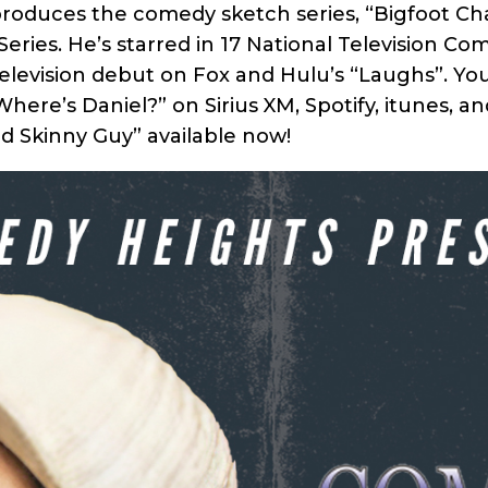
 produces the comedy sketch series, “Bigfoot Cha
ries. He’s starred in 17 National Television Co
elevision debut on Fox and Hulu’s “Laughs”. Yo
here’s Daniel?” on Sirius XM, Spotify, itunes, a
d Skinny Guy” available now!