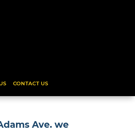
US
CONTACT US
 Adams Ave. we