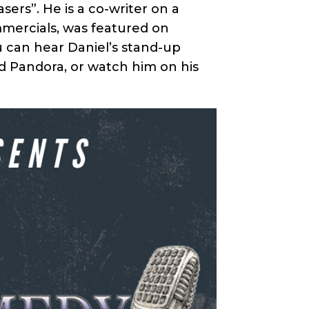
sers”. He is a co-writer on a
mmercials, was featured on
u can hear Daniel’s stand-up
nd Pandora, or watch him on his