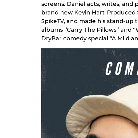
screens. Daniel acts, writes, and
brand new Kevin Hart-Produced Se
SpikeTV, and made his stand-up t
albums “Carry The Pillows” and “W
DryBar comedy special “A Mild an