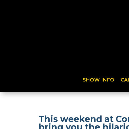
SHOW INFO
CA
This weekend at Co
bring you the hilar