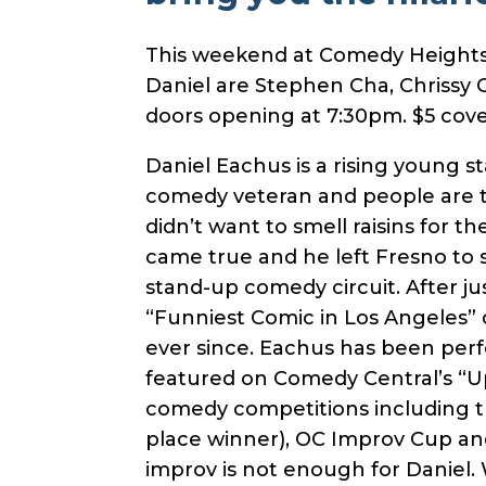
This weekend at Comedy Heights a
Daniel are Stephen Cha, Chrissy 
doors opening at 7:30pm. $5 cove
Daniel Eachus is a rising young 
comedy veteran and people are ta
didn’t want to smell raisins for th
came true and he left Fresno to 
stand-up comedy circuit. After ju
“Funniest Comic in Los Angeles” 
ever since. Eachus has been per
featured on Comedy Central’s “Up 
comedy competitions including t
place winner), OC Improv Cup an
improv is not enough for Daniel.