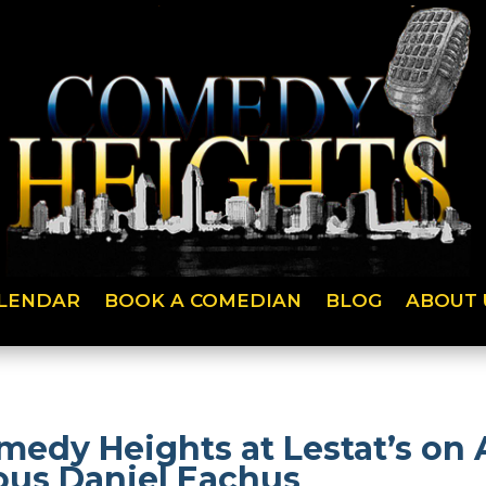
LENDAR
BOOK A COMEDIAN
BLOG
ABOUT 
medy Heights at Lestat’s on
ious Daniel Eachus