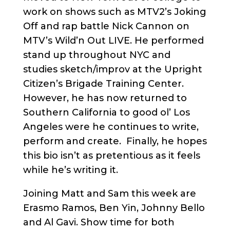
work on shows such as MTV2’s Joking
Off and rap battle Nick Cannon on
MTV’s Wild’n Out LIVE. He performed
stand up throughout NYC and
studies sketch/improv at the Upright
Citizen’s Brigade Training Center.
However, he has now returned to
Southern California to good ol’ Los
Angeles were he continues to write,
perform and create. Finally, he hopes
this bio isn’t as pretentious as it feels
while he’s writing it.
Joining Matt and Sam this week are
Erasmo Ramos, Ben Yin, Johnny Bello
and Al Gavi. Show time for both