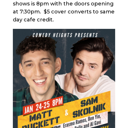
shows is 8pm with the doors opening
at 7:30pm. $5 cover converts to same
day cafe credit.