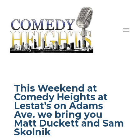
This Weekend at
Comedy Heights at
Lestat’s on Adams
Ave. we bring you
Matt Duckett and Sam
Skolnik