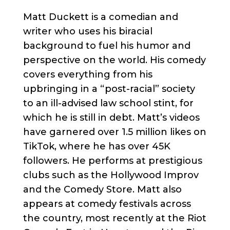
Matt Duckett is a comedian and
writer who uses his biracial
background to fuel his humor and
perspective on the world. His comedy
covers everything from his
upbringing in a “post-racial” society
to an ill-advised law school stint, for
which he is still in debt. Matt’s videos
have garnered over 1.5 million likes on
TikTok, where he has over 45K
followers. He performs at prestigious
clubs such as the Hollywood Improv
and the Comedy Store. Matt also
appears at comedy festivals across
the country, most recently at the Riot