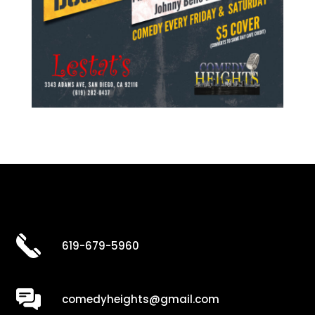
619-679-5960
comedyheights@gmail.com