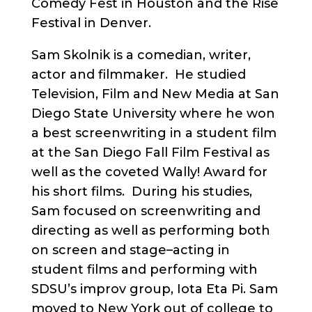
Comedy Fest in Houston and the Rise
Festival in Denver.
Sam Skolnik is a comedian, writer,
actor and filmmaker. He studied
Television, Film and New Media at San
Diego State University where he won
a best screenwriting in a student film
at the San Diego Fall Film Festival as
well as the coveted Wally! Award for
his short films. During his studies,
Sam focused on screenwriting and
directing as well as performing both
on screen and stage–acting in
student films and performing with
SDSU’s improv group, Iota Eta Pi. Sam
moved to New York out of college to