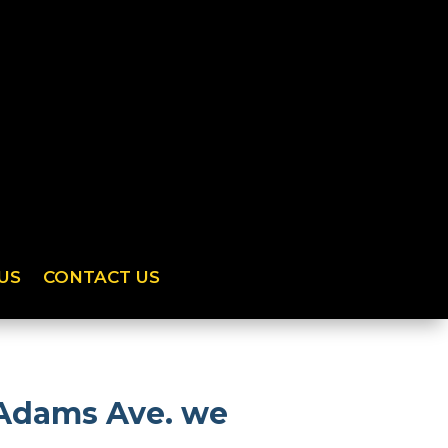
US
CONTACT US
 Adams Ave. we