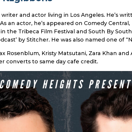
riter and actor living in Los Angeles. He’s wri
 As an actor, he’s appeared on Comedy Central,
in the Tribeca Film Festival and South By Southw
odcast’ by Stitcher. He was also named one of “
ax Rosenblum, Kristy Matsutani, Zara Khan and 
r converts to same day cafe credit.