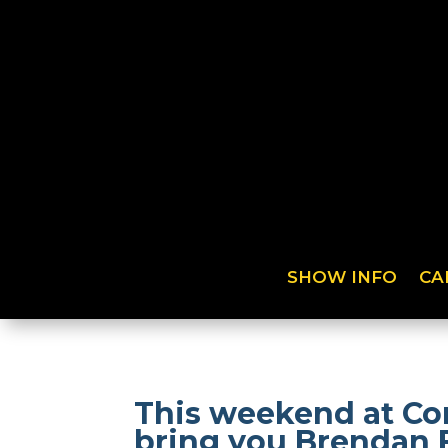
SHOW INFO
CA
This weekend at Co
bring you Brendan 