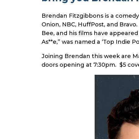
Brendan Fitzgibbons is a comedy w
Onion, NBC, HuffPost, and Bravo.
Bee, and his films have appeared 
As**e,” was named a ‘Top Indie P
Joining Brendan this week are M
doors opening at 7:30pm. $5 cove