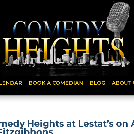
LENDAR
BOOK A COMEDIAN
BLOG
ABOUT 
medy Heights at Lestat’s on
Fitzgibbons