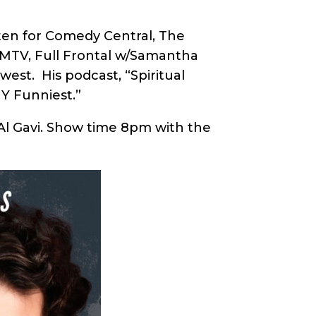
tten for Comedy Central, The
 MTV, Full Frontal w/Samantha
est. His podcast, “Spiritual
NY Funniest.”
Al Gavi. Show time 8pm with the