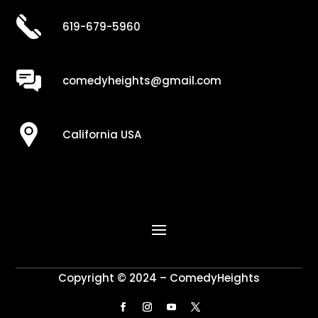
619-679-5960
comedyheights@gmail.com
California USA
Copyright © 2024 – ComedyHeights