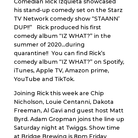
Comedian Rick Izquieta showcased
his stand-up comedy set on the Starz
TV Network comedy show “STAANN’
DUP!!” Rick produced his first
comedy album “IZ WHAT?” in the
summer of 2020…during
quarantine!! You can find Rick’s
comedy album “IZ WHAT?” on Spotify,
iTunes, Apple TV, Amazon prime,
YouTube and TikTok.
Joining Rick this week are Chip
Nicholson, Louie Centanni, Dakota
Freeman, Al Gavi and guest host Matt
Byrd. Adam Gropman joins the line up
Saturday night at Twiggs. Show time
at Bridge Brewing is 8pm Friday