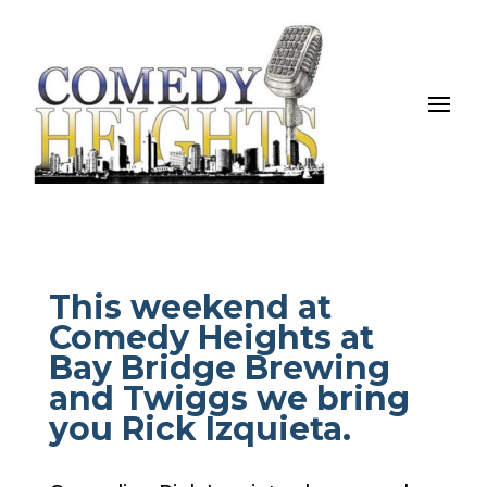
This weekend at
Comedy Heights at
Bay Bridge Brewing
and Twiggs we bring
you Rick Izquieta.