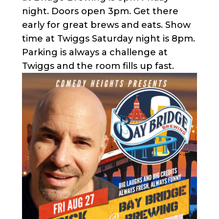
night. Doors open 3pm. Get there
early for great brews and eats. Show
time at Twiggs Saturday night is 8pm.
Parking is always a challenge at
Twiggs and the room fills up fast.