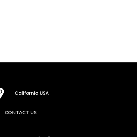
California USA
CONTACT US