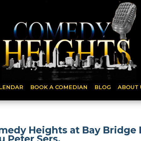
LENDAR
BOOK A COMEDIAN
BLOG
ABOUT 
medy Heights at Bay Bridge
 Peter Sers.