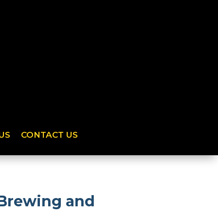
US
CONTACT US
 Brewing and