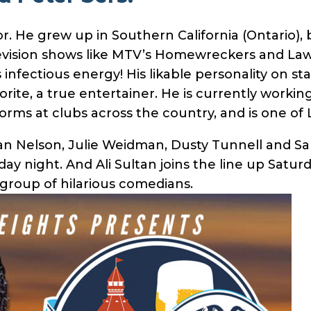
or. He grew up in Southern California (Ontario),
evision shows like MTV’s Homewreckers and Law 
fectious energy! His likable personality on stage
ite, a true entertainer. He is currently workin
orms at clubs across the country, and is one of
an Nelson, Julie Weidman, Dusty Tunnell and Sam 
day night. And Ali Sultan joins the line up Satu
 group of hilarious comedians.