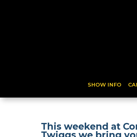
SHOW INFO
CA
This weekend at Co
Twiggs we bring you