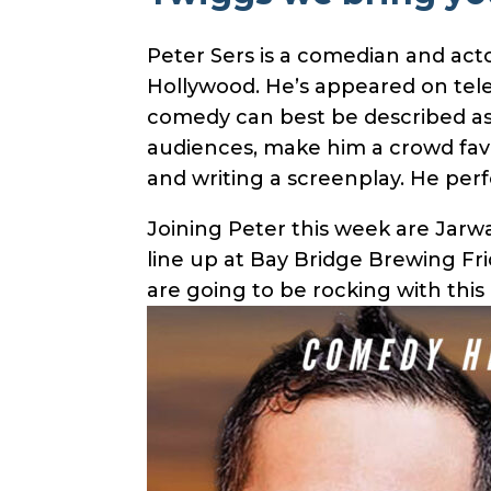
Peter Sers is a comedian and act
Hollywood. He’s appeared on tel
comedy can best be described as in
audiences, make him a crowd favor
and writing a screenplay. He perf
Joining Peter this week are Jarw
line up at Bay Bridge Brewing Fri
are going to be rocking with this