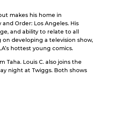
 but makes his home in
and Order: Los Angeles. His
, and ability to relate to all
g on developing a television show,
 LA’s hottest young comics.
Taha. Louis C. also joins the
rday night at Twiggs. Both shows