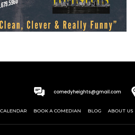
0
comedyheights@gmail.com
CALENDAR
BOOK A COMEDIAN
BLOG
ABOUT US