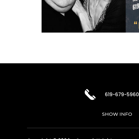
619-679-596
SHOW INFO