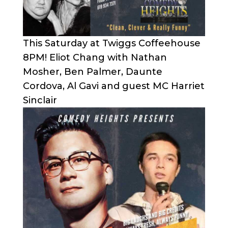
This Saturday at Twiggs Coffeehouse
8PM! Eliot Chang with Nathan
Mosher, Ben Palmer, Daunte
Cordova, Al Gavi and guest MC Harriet
Sinclair