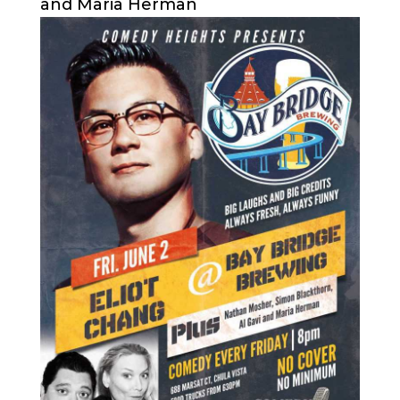
and Maria Herman