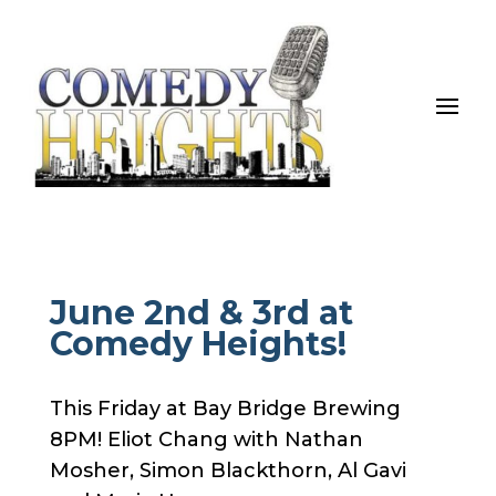
June 2nd & 3rd at
Comedy Heights!
This Friday at Bay Bridge Brewing
8PM! Eliot Chang with Nathan
Mosher, Simon Blackthorn, Al Gavi