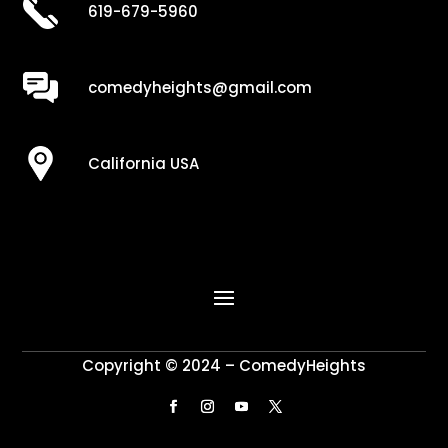
619-679-5960
comedyheights@gmail.com
California USA
Copyright © 2024 – ComedyHeights