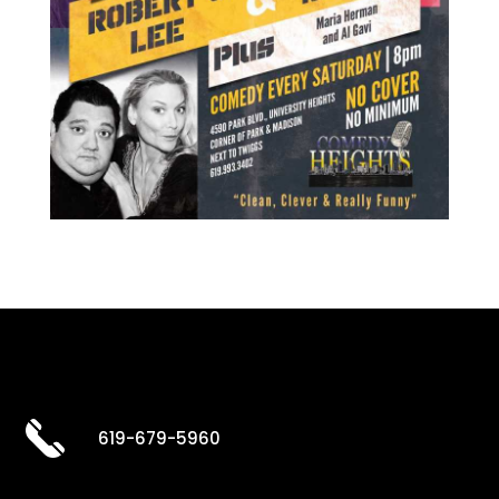
619-679-5960