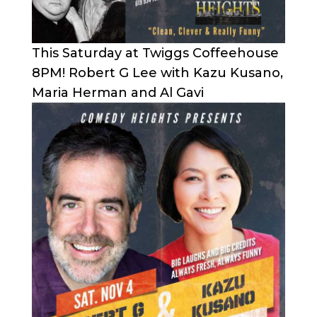
This Saturday at Twiggs Coffeehouse
8PM! Robert G Lee with Kazu Kusano,
Maria Herman and Al Gavi