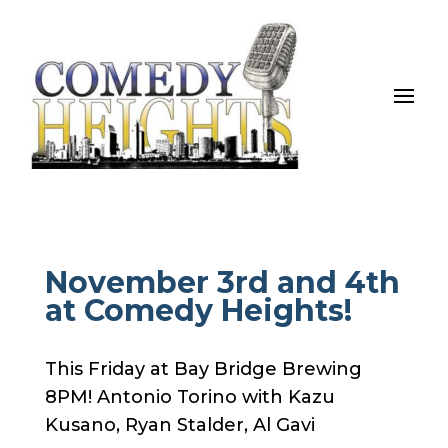
November 3rd and 4th
at Comedy Heights!
This Friday at Bay Bridge Brewing
8PM! Antonio Torino with Kazu
Kusano, Ryan Stalder, Al Gavi