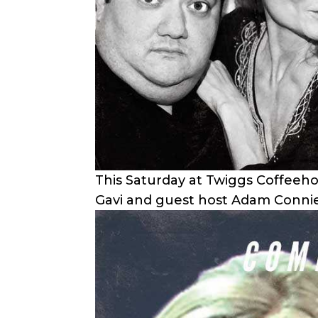
This Saturday at Twiggs Coffeeh
Gavi and guest host Adam Conni