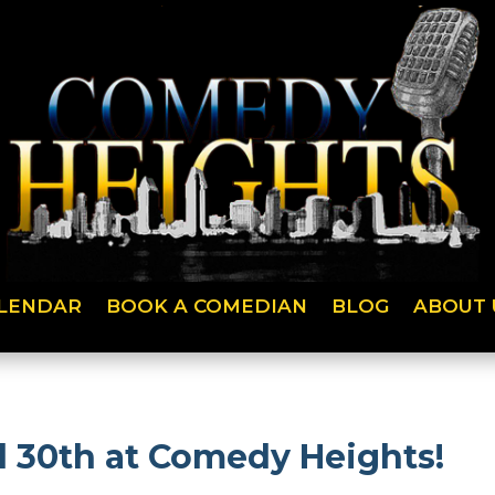
LENDAR
BOOK A COMEDIAN
BLOG
ABOUT 
 30th at Comedy Heights!