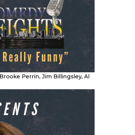
ke Perrin, Jim Billingsley, Al