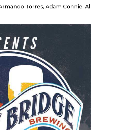
 Armando Torres, Adam Connie, Al