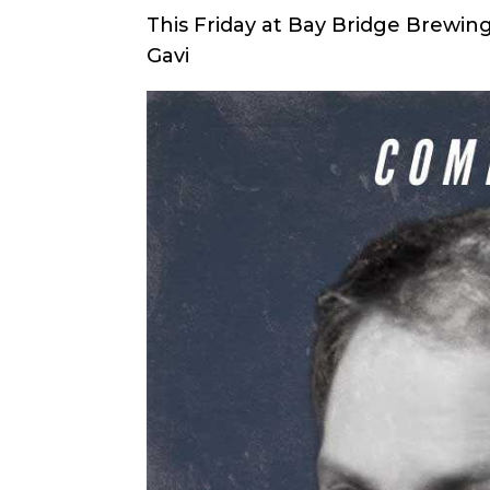
This Friday at Bay Bridge Brewi
Gavi