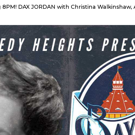
ng 8PM! DAX JORDAN with Christina Walkinshaw,