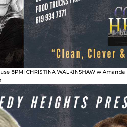
ouse 8PM! CHRISTINA WALKINSHAW w Amanda Broo
e