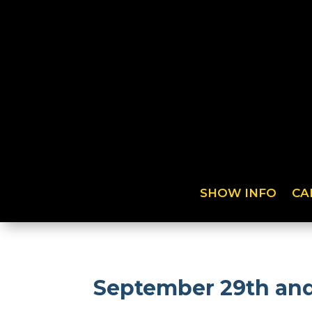
SHOW INFO
CA
September 29th and