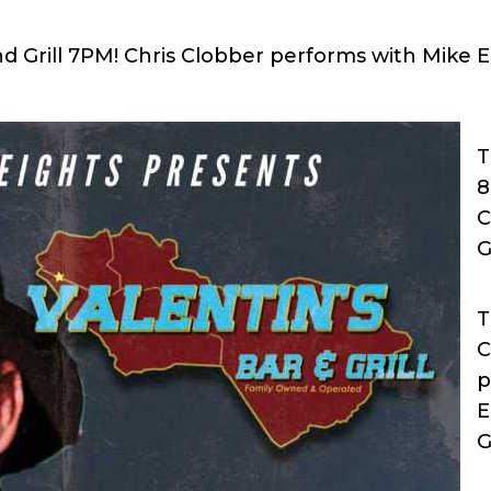
and Grill 7PM! Chris Clobber performs with Mike
T
8
C
G
T
C
p
E
G