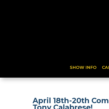
SHOW INFO
CA
April 18th-20th Com
Tony Calabrese!