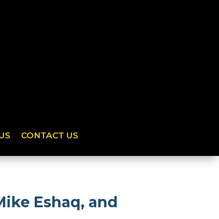
US
CONTACT US
Mike Eshaq, and