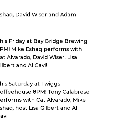
 Eshaq, David Wiser and Adam
his Friday at Bay Bridge Brewing
PM! Mike Eshaq performs with
at Alvarado, David Wiser, Lisa
ilbert and Al Gavi
!
his Saturday at Twiggs
offeehouse 8PM! Tony Calabrese
erforms with Cat Alvarado, Mike
shaq, host Lisa Gilbert and Al
avi!