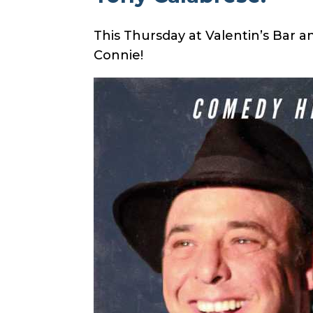
This Thursday at Valentin’s Bar 
Connie
!