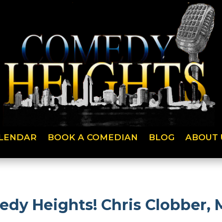
LENDAR
BOOK A COMEDIAN
BLOG
ABOUT 
edy Heights! Chris Clobber, 