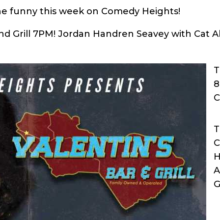
he funny this week on Comedy Heights!
and Grill 7PM! Jordan Handren Seavey with Cat
T
8
C
T
C
H
A
G