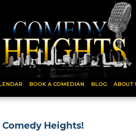
LENDAR
BOOK A COMEDIAN
BLOG
ABOUT 
n Comedy Heights!