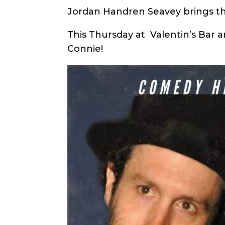
Jordan Handren Seavey brings t
This Thursday at Valentin’s Bar 
Connie!