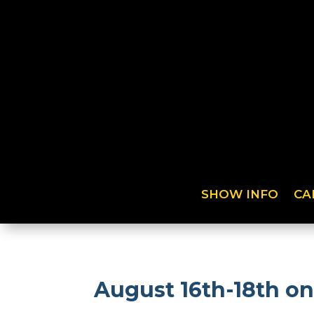
SHOW INFO
CA
August 16th-18th o