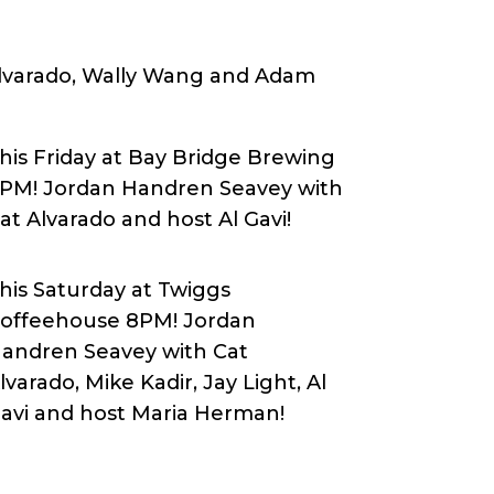
 Alvarado, Wally Wang and Adam
his Friday at Bay Bridge Brewing
PM! Jordan Handren Seavey with
at Alvarado and host Al Gavi!
his Saturday at Twiggs
offeehouse 8PM! Jordan
andren Seavey with Cat
lvarado, Mike Kadir, Jay Light, Al
avi and host Maria Herman!