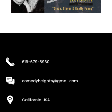
619-679-5960
comedyheights@gmail.com
California USA