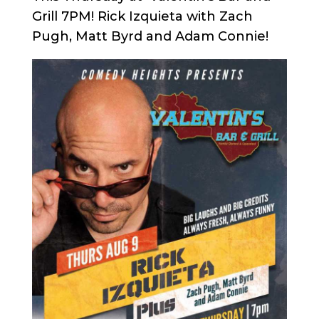
Grill 7PM! Rick Izquieta with Zach
Pugh, Matt Byrd and Adam Connie!