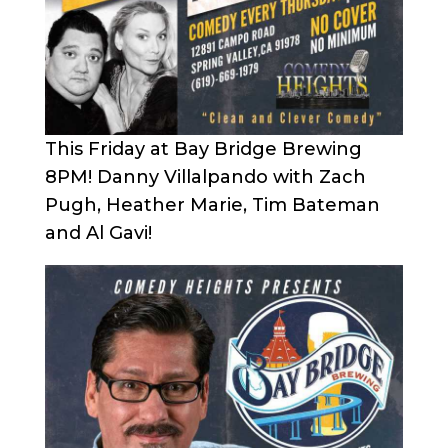
This Friday at Bay Bridge Brewing
8PM! Danny Villalpando with Zach
Pugh, Heather Marie, Tim Bateman
and Al Gavi!