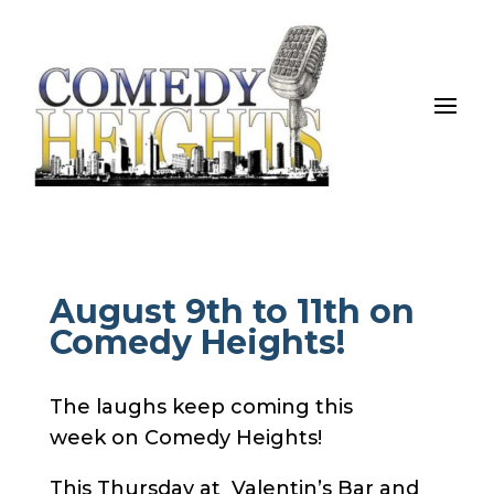
August 9th to 11th on
Comedy Heights!
The laughs keep coming this
week on Comedy Heights!
This Thursday at Valentin’s Bar and