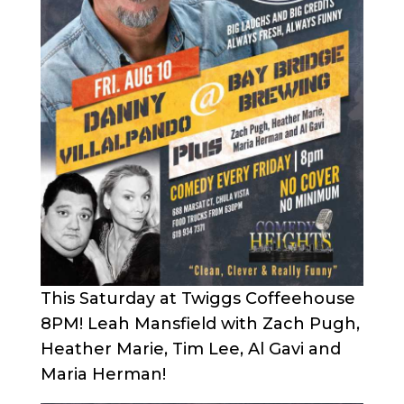
This Saturday at Twiggs Coffeehouse
8PM! Leah Mansfield with Zach Pugh,
Heather Marie, Tim Lee, Al Gavi and
Maria Herman!