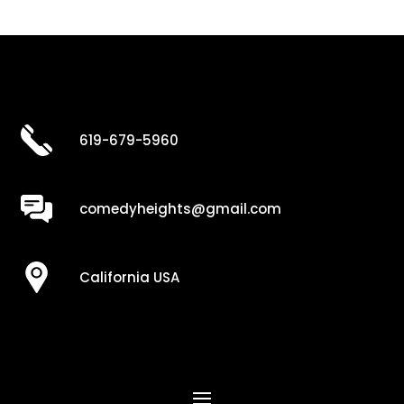
619-679-5960
comedyheights@gmail.com
California USA