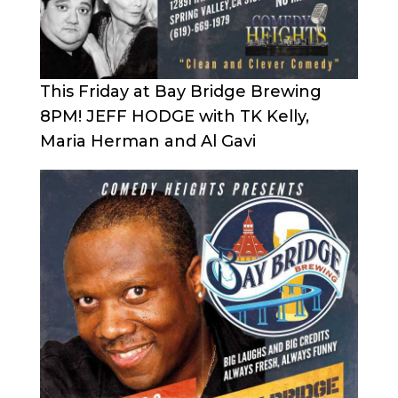
This Friday at Bay Bridge Brewing
8PM! JEFF HODGE with TK Kelly,
Maria Herman and Al Gavi