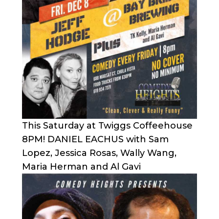
This Saturday at Twiggs Coffeehouse
8PM! DANIEL EACHUS with Sam
Lopez, Jessica Rosas, Wally Wang,
Maria Herman and Al Gavi