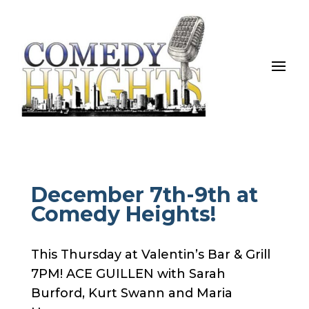
December 7th-9th at
Comedy Heights!
This Thursday at Valentin’s Bar & Grill
7PM! ACE GUILLEN with Sarah
Burford, Kurt Swann and Maria