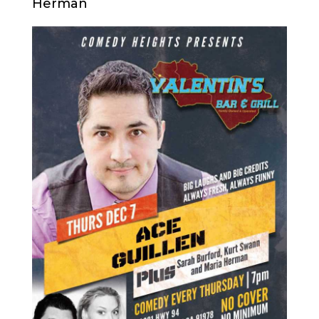
Herman