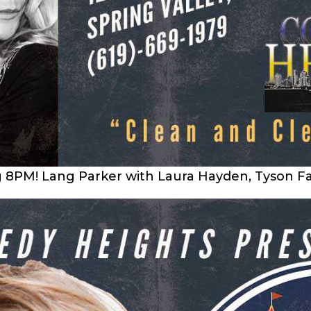
g 8PM! Lang Parker with Laura Hayden, Tyson Fa