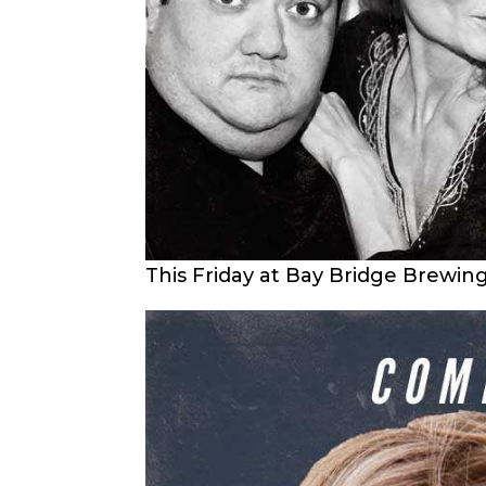
This Friday at Bay Bridge Brewin