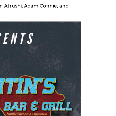
in Atrushi, Adam Connie, and