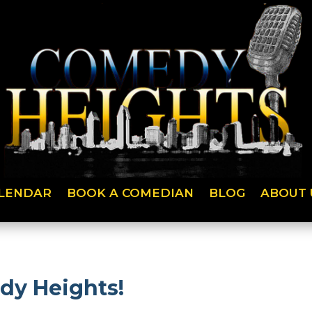
LENDAR
BOOK A COMEDIAN
BLOG
ABOUT 
dy Heights!