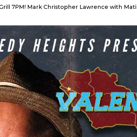
& Grill 7PM! Mark Christopher Lawrence with Mat