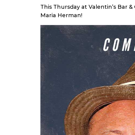
This Thursday at Valentin’s Bar 
Maria Herman!