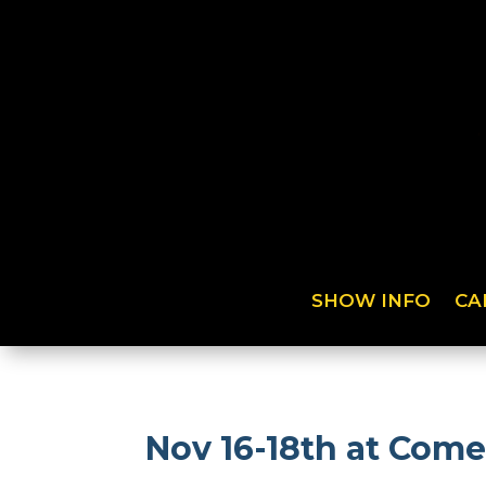
SHOW INFO
CA
Nov 16-18th at Come