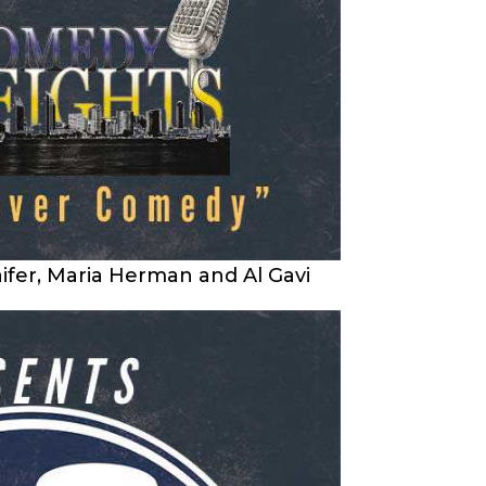
ifer, Maria Herman and Al Gavi