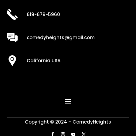
619-679-5960
comedyheights@gmail.com
California USA
Copyright © 2024 – ComedyHeights