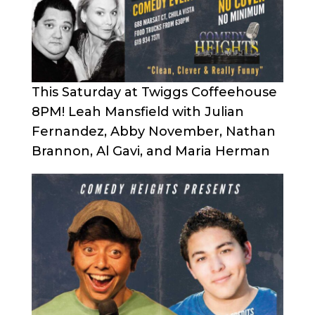
This Saturday at Twiggs Coffeehouse
8PM! Leah Mansfield with Julian
Fernandez, Abby November, Nathan
Brannon, Al Gavi, and Maria Herman