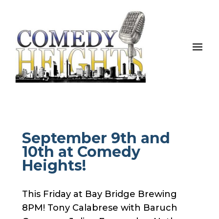
September 9th and
10th at Comedy
Heights!
This Friday at Bay Bridge Brewing
8PM! Tony Calabrese with Baruch