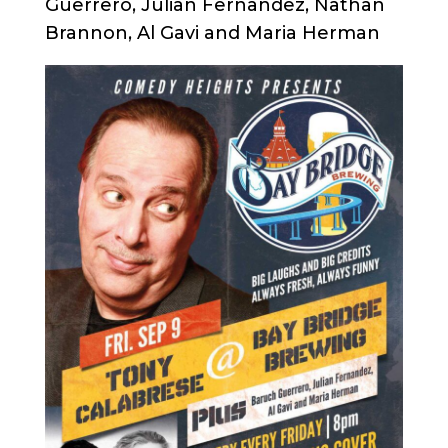
Guerrero, Julian Fernandez, Nathan
Brannon, Al Gavi and Maria Herman