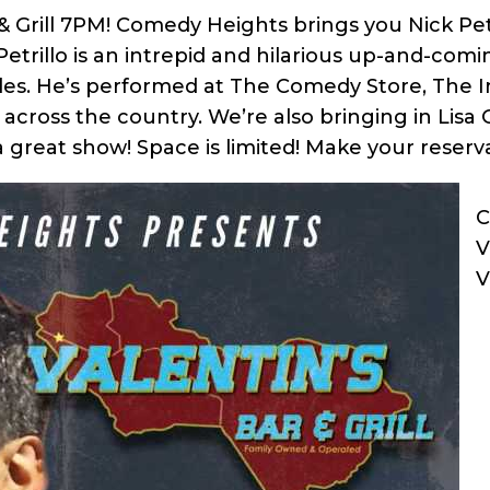
& Grill 7PM! Comedy Heights brings you Nick Pet
Petrillo is an intrepid and hilarious up-and-com
les. He’s performed at The Comedy Store, The I
cross the country. We’re also bringing in Lisa 
 great show! Space is limited! Make your reserva
C
V
V