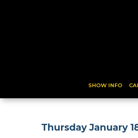
SHOW INFO
CA
Thursday January 18t