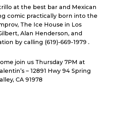
rillo at the best bar and Mexican
ing comic practically born into the
mprov, The Ice House in Los
Gilbert, Alan Henderson, and
tion by calling (619)-669-1979 .
ome join us Thursday 7PM at
alentin’s – 12891 Hwy 94 Spring
alley, CA 91978