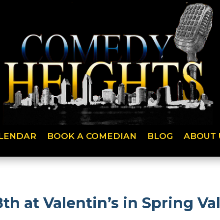
LENDAR
BOOK A COMEDIAN
BLOG
ABOUT 
h at Valentin’s in Spring Vall