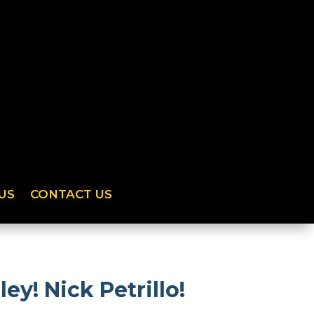
US
CONTACT US
ey! Nick Petrillo!