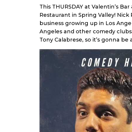
This THURSDAY at Valentin’s Bar 
Restaurant in Spring Valley! Nick 
business growing up in Los Ange
Angeles and other comedy clubs a
Tony Calabrese, so it’s gonna be a