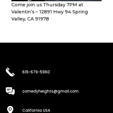
Come join us Thursday 7PM at
Valentin’s – 12891 Hwy 94 Spring
Valley, CA 91978
619-679-5960
comedyheights@gmail.com
California USA