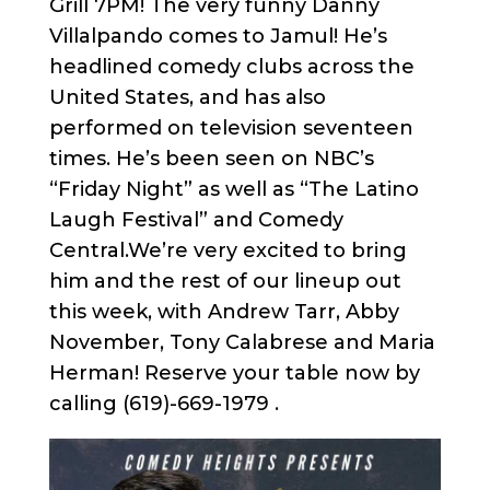
Grill 7PM! The very funny Danny
Villalpando comes to Jamul! He’s
headlined comedy clubs across the
United States, and has also
performed on television seventeen
times. He’s been seen on NBC’s
“Friday Night” as well as “The Latino
Laugh Festival” and Comedy
Central.We’re very excited to bring
him and the rest of our lineup out
this week, with Andrew Tarr, Abby
November, Tony Calabrese and Maria
Herman! Reserve your table now by
calling (619)-669-1979 .