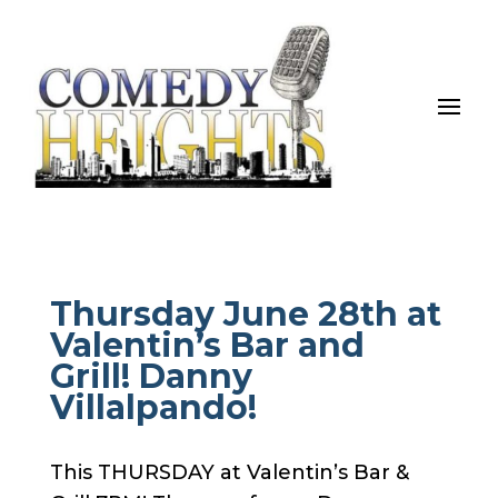
Thursday June 28th at
Valentin’s Bar and
Grill! Danny
Villalpando!
This THURSDAY at Valentin’s Bar &