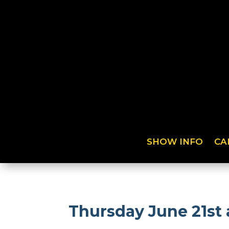
SHOW INFO
CA
Thursday June 21st 