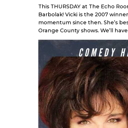
This THURSDAY at The Echo Room 
Barbolak! Vicki is the 2007 winn
momentum since then. She’s best 
Orange County shows. We’ll have 