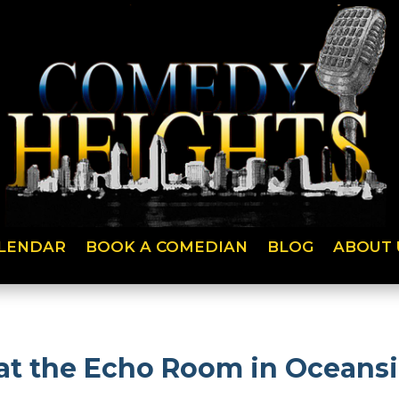
LENDAR
BOOK A COMEDIAN
BLOG
ABOUT 
at the Echo Room in Oceansi