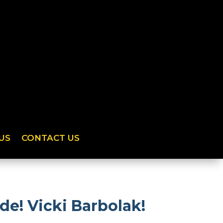
US
CONTACT US
de! Vicki Barbolak!