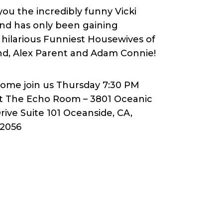
u the incredibly funny Vicki
and has only been gaining
hilarious Funniest Housewives of
ind, Alex Parent and Adam Connie!
ome join us Thursday 7:30 PM
t The Echo Room – 3801 Oceanic
rive Suite 101 Oceanside, CA,
2056