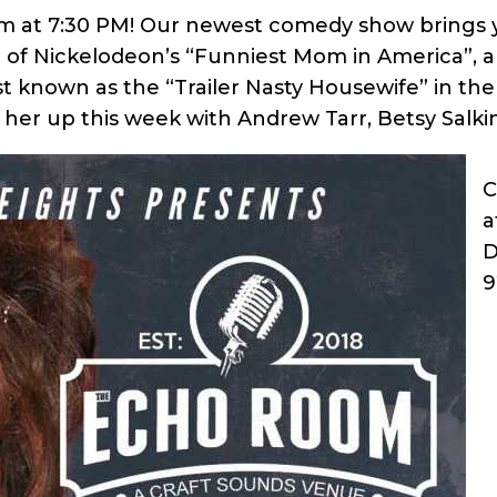
at 7:30 PM! Our newest comedy show brings yo
er of Nickelodeon’s “Funniest Mom in America”, 
known as the “Trailer Nasty Housewife” in the 
her up this week with Andrew Tarr, Betsy Salk
C
a
D
9