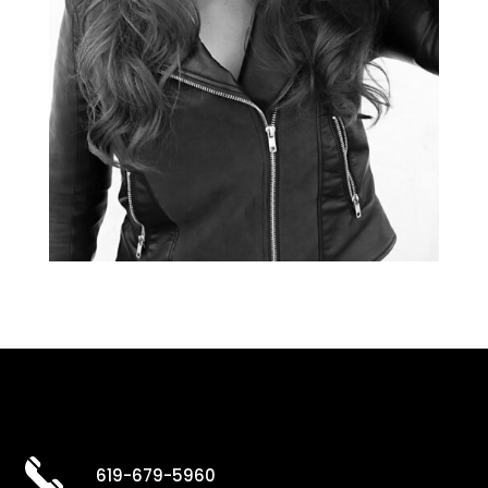
619-679-5960