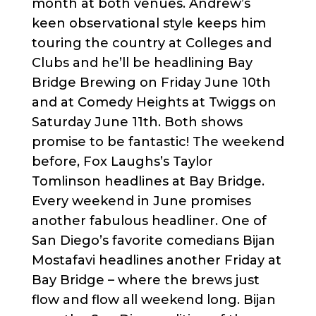
month at both venues. Andrew’s
keen observational style keeps him
touring the country at Colleges and
Clubs and he’ll be headlining Bay
Bridge Brewing on Friday June 10th
and at Comedy Heights at Twiggs on
Saturday June 11th. Both shows
promise to be fantastic! The weekend
before, Fox Laughs’s Taylor
Tomlinson headlines at Bay Bridge.
Every weekend in June promises
another fabulous headliner. One of
San Diego’s favorite comedians Bijan
Mostafavi headlines another Friday at
Bay Bridge – where the brews just
flow and flow all weekend long. Bijan