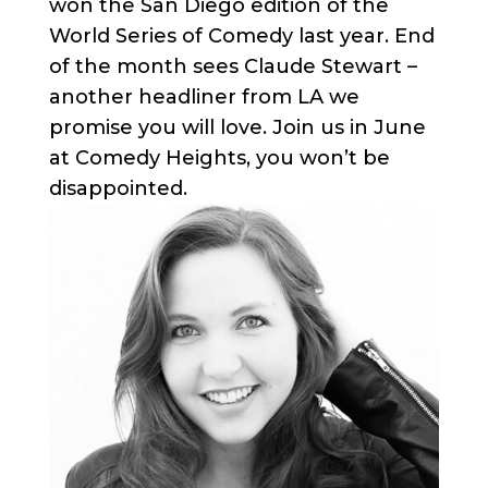
won the San Diego edition of the
World Series of Comedy last year. End
of the month sees Claude Stewart –
another headliner from LA we
promise you will love. Join us in June
at Comedy Heights, you won’t be
disappointed.