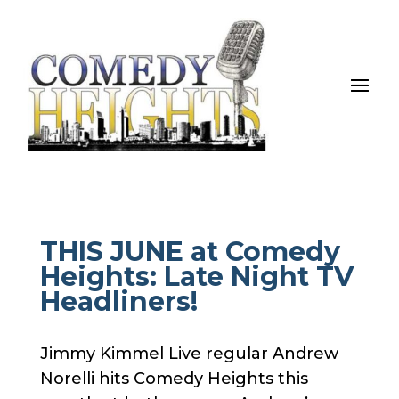
THIS JUNE at Comedy
Heights: Late Night TV
Headliners!
Jimmy Kimmel Live regular Andrew
Norelli hits Comedy Heights this