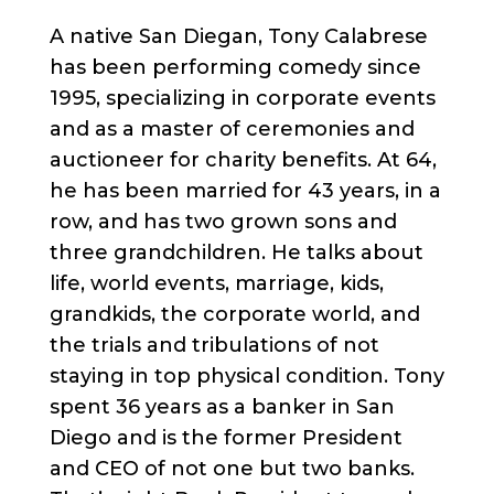
A native San Diegan, Tony Calabrese
has been performing comedy since
1995, specializing in corporate events
and as a master of ceremonies and
auctioneer for charity benefits. At 64,
he has been married for 43 years, in a
row, and has two grown sons and
three grandchildren. He talks about
life, world events, marriage, kids,
grandkids, the corporate world, and
the trials and tribulations of not
staying in top physical condition. Tony
spent 36 years as a banker in San
Diego and is the former President
and CEO of not one but two banks.