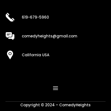
619-679-5960
comedyheights@gmail.com
California USA
Copyright © 2024 – ComedyHeights