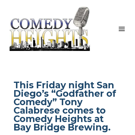
This Friday night San
Diego’s “Godfather of
Comedy” Tony
Calabrese comes to
Comedy Heights at
Bay Bridge Brewing.