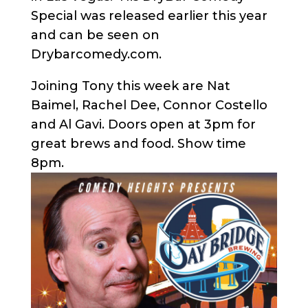
Special was released earlier this year
and can be seen on
Drybarcomedy.com.
Joining Tony this week are Nat
Baimel, Rachel Dee, Connor Costello
and Al Gavi. Doors open at 3pm for
great brews and food. Show time
8pm.