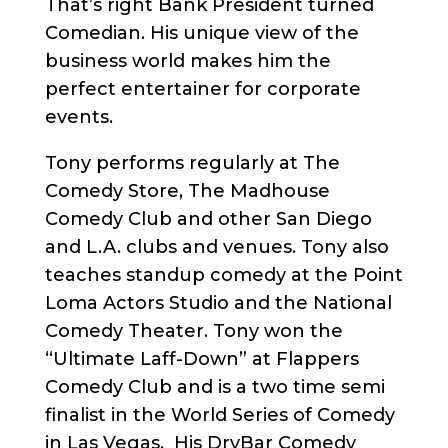
That’s right Bank President turned
Comedian. His unique view of the
business world makes him the
perfect entertainer for corporate
events.
Tony performs regularly at The
Comedy Store, The Madhouse
Comedy Club and other San Diego
and L.A. clubs and venues. Tony also
teaches standup comedy at the Point
Loma Actors Studio and the National
Comedy Theater. Tony won the
“Ultimate Laff-Down” at Flappers
Comedy Club and is a two time semi
finalist in the World Series of Comedy
in Las Vegas. His DryBar Comedy