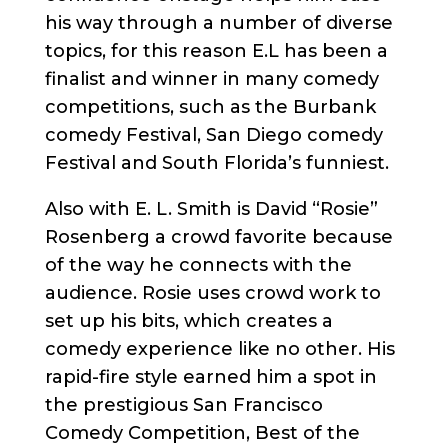
his way through a number of diverse
topics, for this reason E.L has been a
finalist and winner in many comedy
competitions, such as the Burbank
comedy Festival, San Diego comedy
Festival and South Florida’s funniest.
Also with E. L. Smith is David “Rosie”
Rosenberg a crowd favorite because
of the way he connects with the
audience. Rosie uses crowd work to
set up his bits, which creates a
comedy experience like no other. His
rapid-fire style earned him a spot in
the prestigious San Francisco
Comedy Competition, Best of the