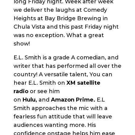
long Friday night. Week after week
we deliver the laughs at Comedy
Heights at Bay Bridge Brewing in
Chula Vista and this past Friday night
was no exception. What a great
show!
E.L. Smith is a grade A comedian, and
writer that has performed all over the
country! A versatile talent, You can
hear E.L. Smith on
XM satellite
radio
or see him
on
Hulu,
and
Amazon Prime.
E.L
Smith approaches the mic with a
fearless fun attitude that will leave
audiences wanting more. His
confidence onstage helps him ease