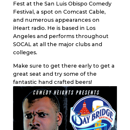
Fest at the San Luis Obispo Comedy
Festival, a spot on Comcast Cable,
and numerous appearances on
iHeart radio. He is based in Los
Angeles and performs throughout
SOCAL at all the major clubs and
colleges.
Make sure to get there early to get a
great seat and try some of the
fantastic hand crafted beers!