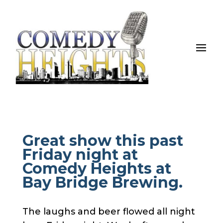
Great show this past
Friday night at
Comedy Heights at
Bay Bridge Brewing.
The laughs and beer flowed all night