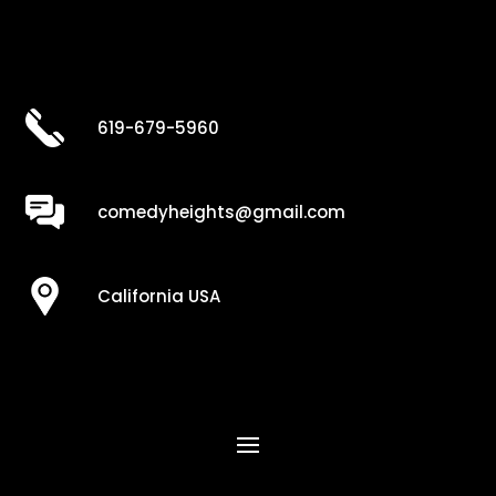
619-679-5960
comedyheights@gmail.com
California USA