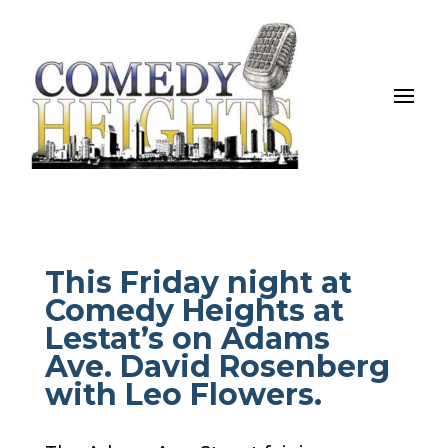
This Friday night at
Comedy Heights at
Lestat’s on Adams
Ave. David Rosenberg
with Leo Flowers.