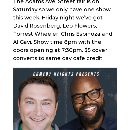
The Adams Ave. Street fair is on
Saturday so we only have one show
this week. Friday night we’ve got
David Rosenberg, Leo Flowers,
Forrest Wheeler, Chris Espinoza and
Al Gavi. Show time 8pm with the
doors opening at 7:30pm. $5 cover
converts to same day cafe credit.