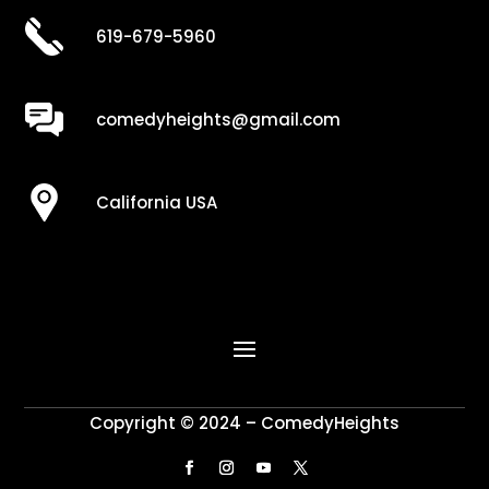
619-679-5960
comedyheights@gmail.com
California USA
Copyright © 2024 – ComedyHeights