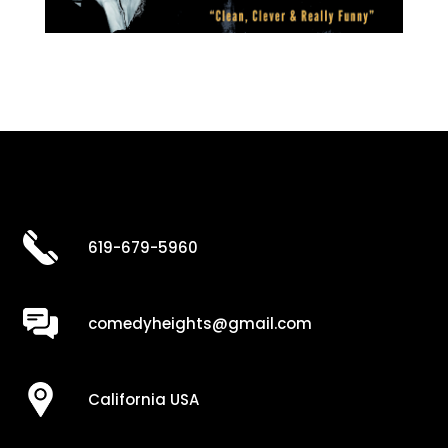
619-679-5960
comedyheights@gmail.com
California USA