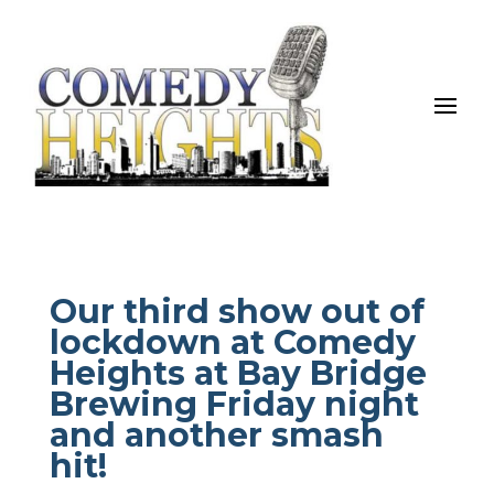
Our third show out of
lockdown at Comedy
Heights at Bay Bridge
Brewing Friday night
and another smash
hit!