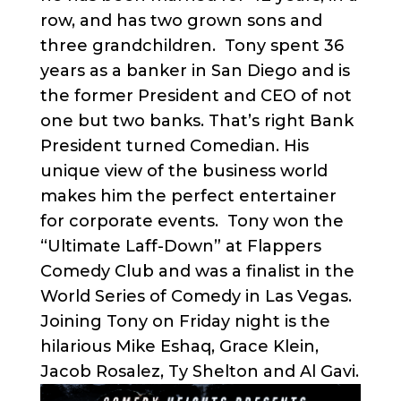
row, and has two grown sons and
three grandchildren. Tony spent 36
years as a banker in San Diego and is
the former President and CEO of not
one but two banks. That’s right Bank
President turned Comedian. His
unique view of the business world
makes him the perfect entertainer
for corporate events. Tony won the
“Ultimate Laff-Down” at Flappers
Comedy Club and was a finalist in the
World Series of Comedy in Las Vegas.
Joining Tony on Friday night is the
hilarious Mike Eshaq, Grace Klein,
Jacob Rosalez, Ty Shelton and Al Gavi.