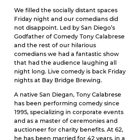
We filled the socially distant spaces
Friday night and our comedians did
not disappoint. Led by San Diego’s
Godfather of Comedy Tony Calabrese
and the rest of our hilarious
comedians we had a fantastic show
that had the audience laughing all
night long. Live comedy is back Friday
nights at Bay Bridge Brewing.
A native San Diegan, Tony Calabrese
has been performing comedy since
1995, specializing in corporate events
and as a master of ceremonies and
auctioneer for charity benefits. At 62,
he has been married for 42 years, in a