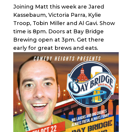
Joining Matt this week are Jared
Kassebaum, Victoria Parra, Kylie
Troop, Tobin Miller and Al Gavi. Show
time is 8pm. Doors at Bay Bridge
Brewing open at 3pm. Get there
early for great brews and eats.