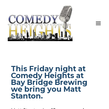
This Friday night at
Comedy Heights at
Bay Bridge Brewing
we bring you Matt
Stanton.