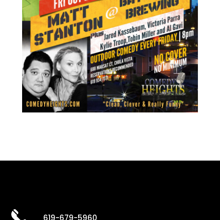
619-679-5960