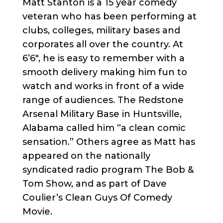
Matt Stanton is a 15 year comedy
veteran who has been performing at
clubs, colleges, military bases and
corporates all over the country. At
6’6″, he is easy to remember with a
smooth delivery making him fun to
watch and works in front of a wide
range of audiences. The Redstone
Arsenal Military Base in Huntsville,
Alabama called him “a clean comic
sensation.” Others agree as Matt has
appeared on the nationally
syndicated radio program The Bob &
Tom Show, and as part of Dave
Coulier’s Clean Guys Of Comedy
Movie.