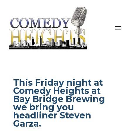
This Friday night at
Comedy Heights at
Bay Bridge Brewing
we bring you
headliner Steven
Garza.