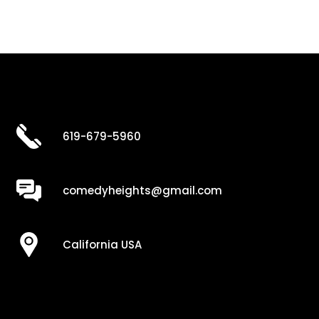
619-679-5960
comedyheights@gmail.com
California USA