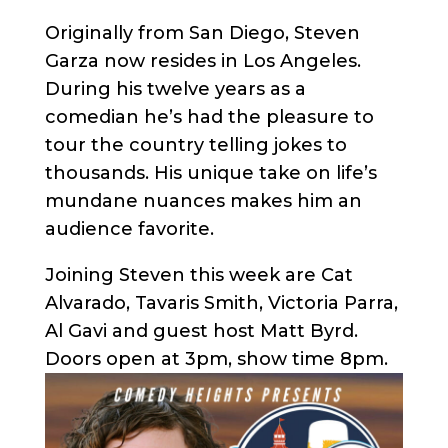
Originally from San Diego, Steven
Garza now resides in Los Angeles.
During his twelve years as a
comedian he’s had the pleasure to
tour the country telling jokes to
thousands. His unique take on life’s
mundane nuances makes him an
audience favorite.
Joining Steven this week are Cat
Alvarado, Tavaris Smith, Victoria Parra,
Al Gavi and guest host Matt Byrd.
Doors open at 3pm, show time 8pm.