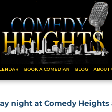
LENDAR
BOOK A COMEDIAN
BLOG
ABOUT 
day night at Comedy Heights 