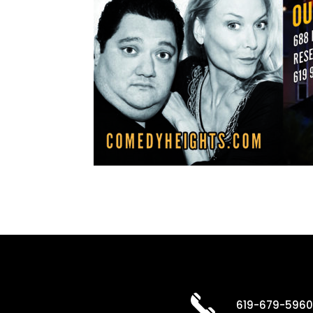
619-679-596