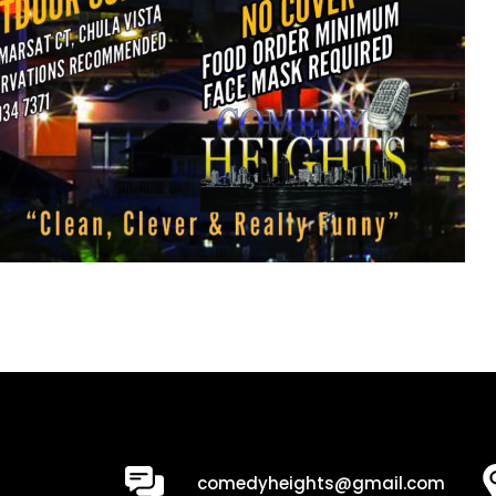
0
comedyheights@gmail.com