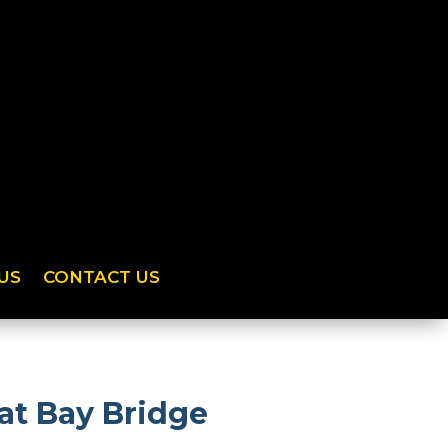
US
CONTACT US
at Bay Bridge