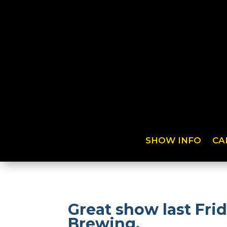
SHOW INFO
CA
Great show last Fri
Brewing.