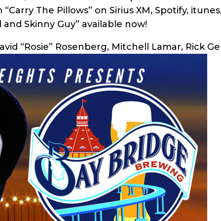
“Carry The Pillows” on Sirius XM, Spotify, itune
d and Skinny Guy” available now!
David “Rosie” Rosenberg, Mitchell Lamar, Rick Ge