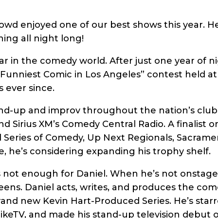
rowd enjoyed one of our best shows this year. H
ing all night long!
star in the comedy world. After just one year of
 “Funniest Comic in Los Angeles” contest held a
 ever since.
d-up and improv throughout the nation’s club
d Sirius XM’s Comedy Central Radio. A finalist o
 Series of Comedy, Up Next Regionals, Sacramen
, he’s considering expanding his trophy shelf.
s not enough for Daniel. When he’s not onstage
eens. Daniel acts, writes, and produces the come
brand new Kevin Hart-Produced Series. He’s starre
keTV, and made his stand-up television debut 