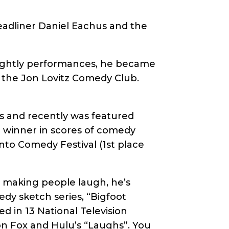
eadliner Daniel Eachus and the
 nightly performances, he became
t the Jon Lovitz Comedy Club.
s and recently was featured
r winner in scores of comedy
to Comedy Festival (1st place
 making people laugh, he’s
dy sketch series, “Bigfoot
d in 13 National Television
on Fox and Hulu’s “Laughs”. You