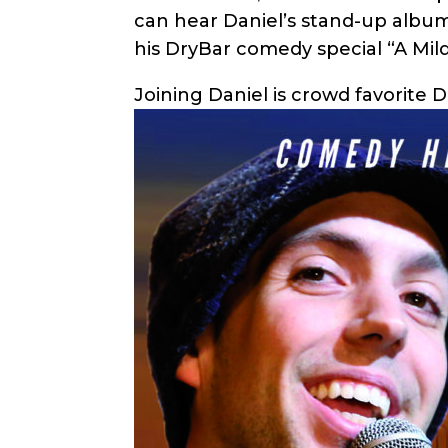
can hear Daniel’s stand-up album 
his DryBar comedy special “A Mil
Joining Daniel is crowd favorite 