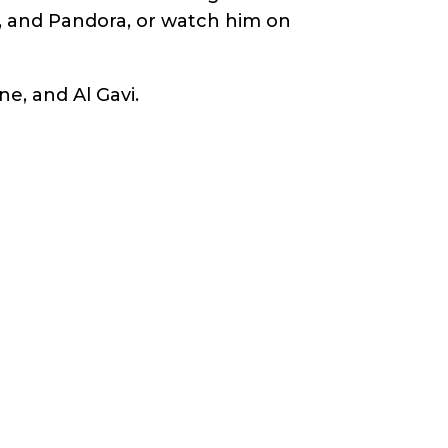
s, and Pandora, or watch him on
ne, and Al Gavi.