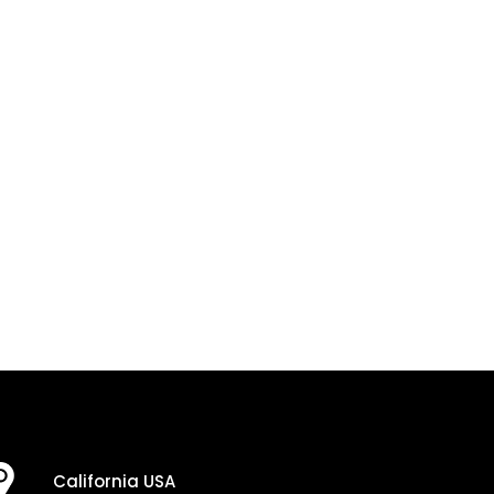
California USA