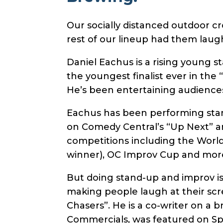
Our socially distanced outdoor c
rest of our lineup had them laugh
Daniel Eachus is a rising young 
the youngest finalist ever in the
He’s been entertaining audiences
Eachus has been performing stan
on Comedy Central’s “Up Next” an
competitions including the World
winner), OC Improv Cup and more
But doing stand-up and improv i
making people laugh at their scr
Chasers”. He is a co-writer on a 
Commercials, was featured on Spi