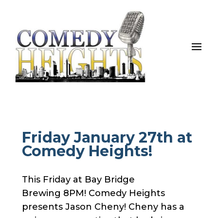
Friday January 27th at
Comedy Heights!
This Friday at Bay Bridge
Brewing 8PM! Comedy Heights
presents Jason Cheny! Cheny has a