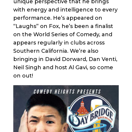
unique perspective that he brings
with energy and intelligence to every
performance. He’s appeared on
“Laughs” on Fox, he’s been a finalist
on the World Series of Comedy, and
appears regularly in clubs across
Southern California. We’re also
bringing in David Dorward, Dan Venti,
Neil Singh and host Al Gavi, so come
on out!