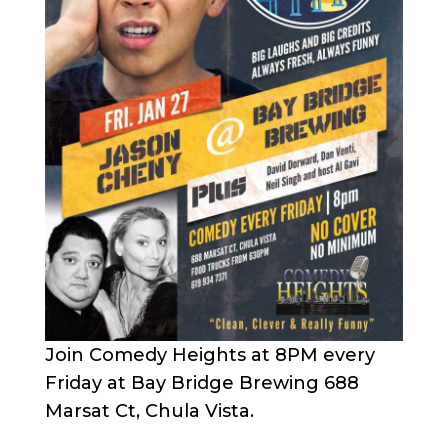
Join Comedy Heights at 8PM every
Friday at Bay Bridge Brewing 688
Marsat Ct, Chula Vista.