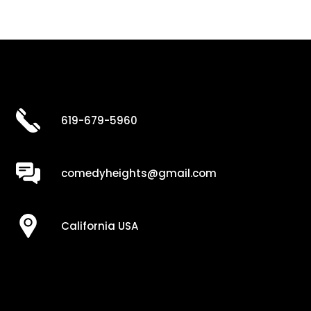
619-679-5960
comedyheights@gmail.com
California USA