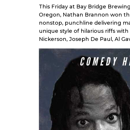
This Friday at Bay Bridge Brewi
Oregon, Nathan Brannon won the S
nonstop, punchline delivering m
unique style of hilarious riffs w
Nickerson, Joseph De Paul, Al Ga