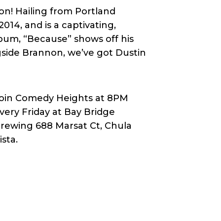
n! Hailing from Portland
14, and is a captivating,
bum, “Because” shows off his
ngside Brannon, we’ve got Dustin
oin Comedy Heights at 8PM
very Friday at Bay Bridge
rewing 688 Marsat Ct, Chula
ista.