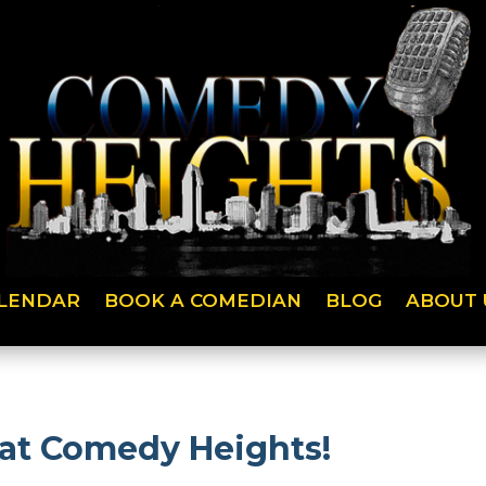
LENDAR
BOOK A COMEDIAN
BLOG
ABOUT 
 at Comedy Heights!