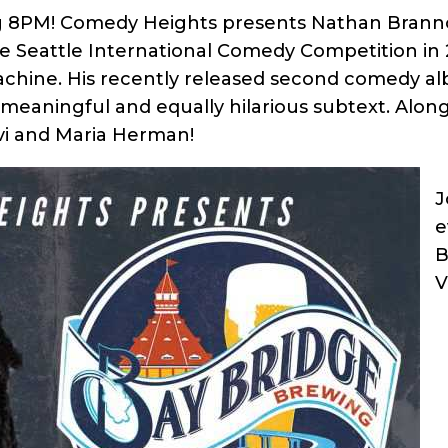
ng 8PM! Comedy Heights presents Nathan Branno
eattle International Comedy Competition in 20
achine. His recently released second comedy al
ith meaningful and equally hilarious subtext. Alo
vi and Maria Herman!
J
e
B
V