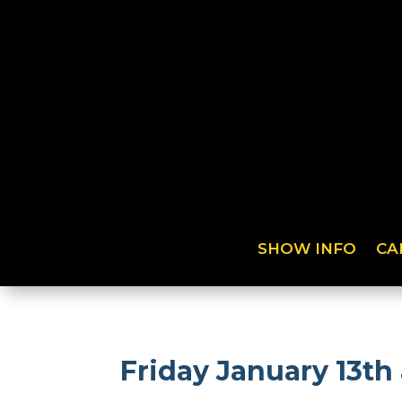
SHOW INFO
CA
Friday January 13th