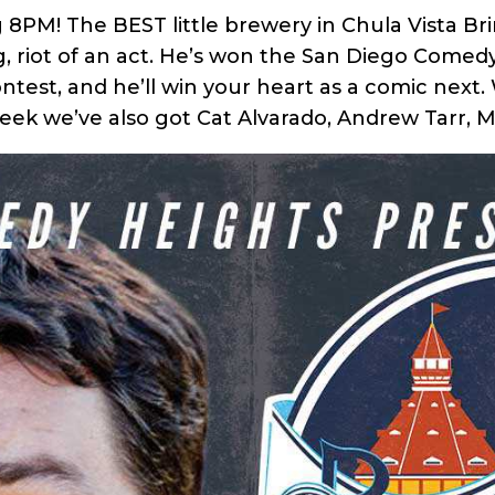
g 8PM! The BEST little brewery in Chula Vista 
ng, riot of an act. He’s won the San Diego Com
test, and he’ll win your heart as a comic next.
week we’ve also got Cat Alvarado, Andrew Tarr, 