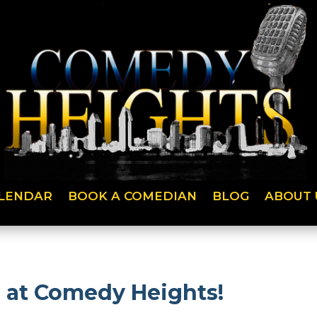
LENDAR
BOOK A COMEDIAN
BLOG
ABOUT 
h at Comedy Heights!