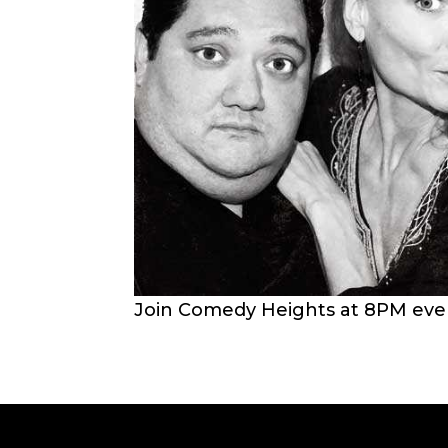
Join Comedy Heights at 8PM every