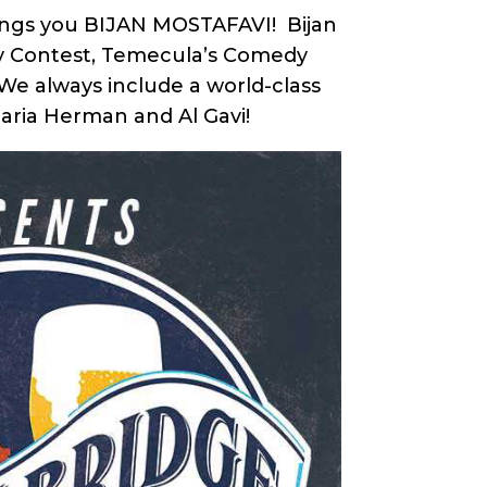
Brings you BIJAN MOSTAFAVI! Bijan
edy Contest, Temecula’s Comedy
 We always include a world-class
Maria Herman and Al Gavi!