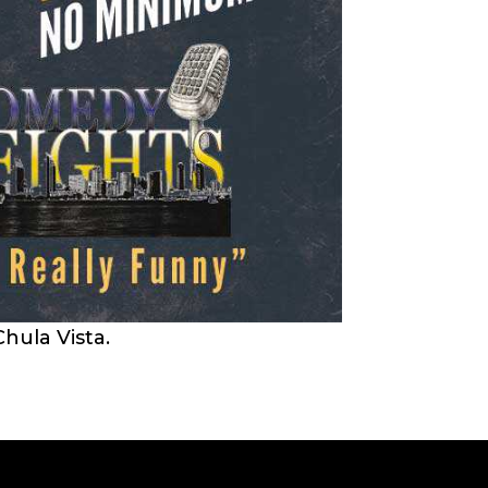
hula Vista.