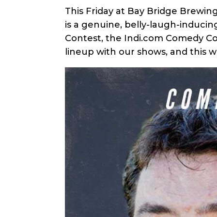
This Friday at Bay Bridge Brewin
is a genuine, belly-laugh-induci
Contest, the Indi.com Comedy Con
lineup with our shows, and this 