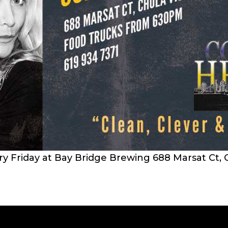
 Friday at Bay Bridge Brewing 688 Marsat Ct, C