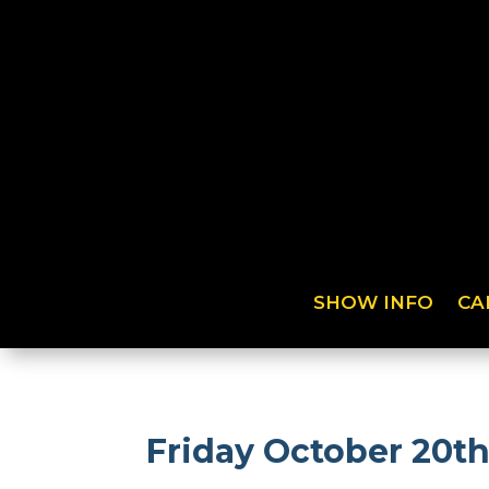
SHOW INFO
CA
Friday October 20t