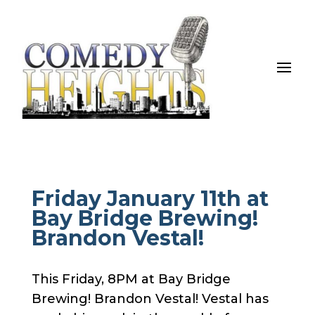
Friday January 11th at
Bay Bridge Brewing!
Brandon Vestal!
This Friday, 8PM at Bay Bridge
Brewing! Brandon Vestal! Vestal has