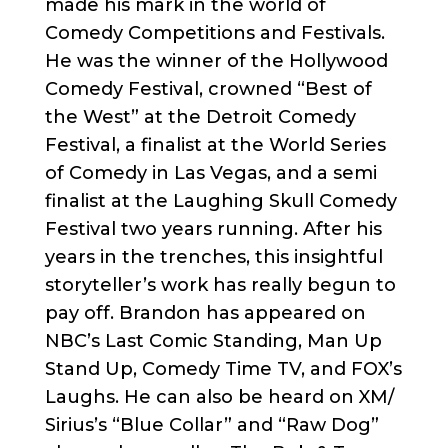
made his mark in the world of
Comedy Competitions and Festivals.
He was the winner of the Hollywood
Comedy Festival, crowned “Best of
the West” at the Detroit Comedy
Festival, a finalist at the World Series
of Comedy in Las Vegas, and a semi
finalist at the Laughing Skull Comedy
Festival two years running. After his
years in the trenches, this insightful
storyteller’s work has really begun to
pay off. Brandon has appeared on
NBC’s Last Comic Standing, Man Up
Stand Up, Comedy Time TV, and FOX’s
Laughs. He can also be heard on XM/
Sirius’s “Blue Collar” and “Raw Dog”