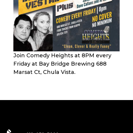
Join Comedy Heights at 8PM every
Friday at Bay Bridge Brewing 688
Marsat Ct, Chula Vista.