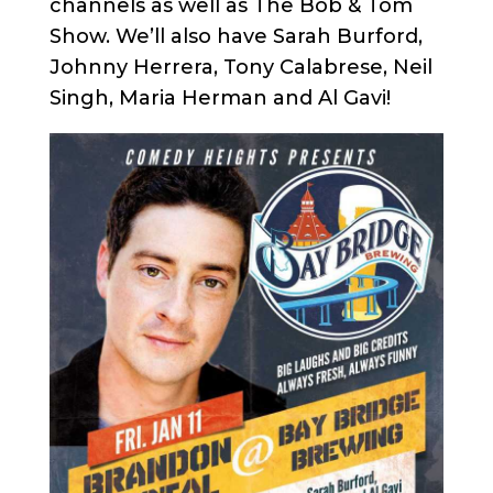
channels as well as The Bob & Tom
Show. We’ll also have Sarah Burford,
Johnny Herrera, Tony Calabrese, Neil
Singh, Maria Herman and Al Gavi!