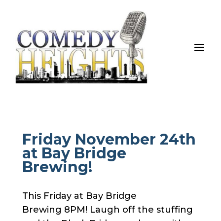
Friday November 24th
at Bay Bridge
Brewing!
This Friday at Bay Bridge
Brewing 8PM! Laugh off the stuffing