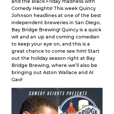
and the Black Friday madness with
Comedy Heights! This week Quincy
Johnson headlines at one of the best
independent breweries in San Diego,
Bay Bridge Brewing! Quincy is a quick
wit and an up and coming comedian
to keep your eye on, and this is a
great chance to come see him! Start
out the holiday season right at Bay
Bridge Brewing, where we’ll also be
bringing out Aston Wallace and Al
Gavi!