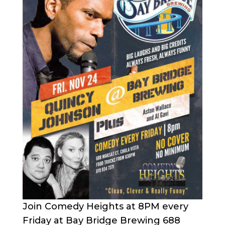
Join Comedy Heights at 8PM every
Friday at Bay Bridge Brewing 688