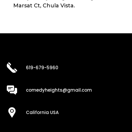
Marsat Ct, Chula Vista.
619-679-5960
comedyheights@gmail.com
California USA