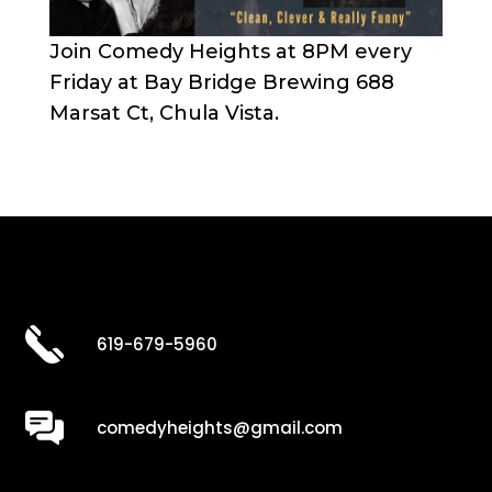
Join Comedy Heights at 8PM every
Friday at Bay Bridge Brewing 688
Marsat Ct, Chula Vista.
619-679-5960
comedyheights@gmail.com