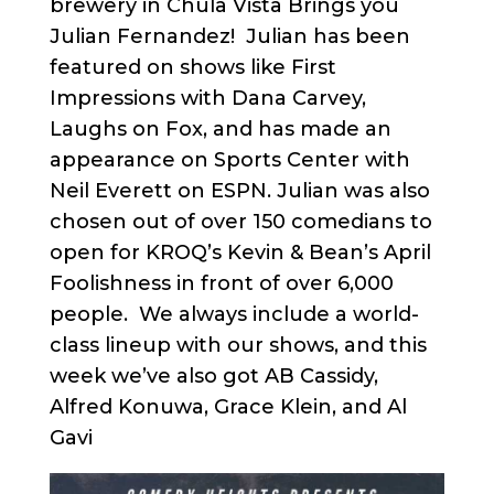
brewery in Chula Vista Brings you
Julian Fernandez! Julian has been
featured on shows like First
Impressions with Dana Carvey,
Laughs on Fox, and has made an
appearance on Sports Center with
Neil Everett on ESPN. Julian was also
chosen out of over 150 comedians to
open for KROQ’s Kevin & Bean’s April
Foolishness in front of over 6,000
people. We always include a world-
class lineup with our shows, and this
week we’ve also got AB Cassidy,
Alfred Konuwa, Grace Klein, and Al
Gavi