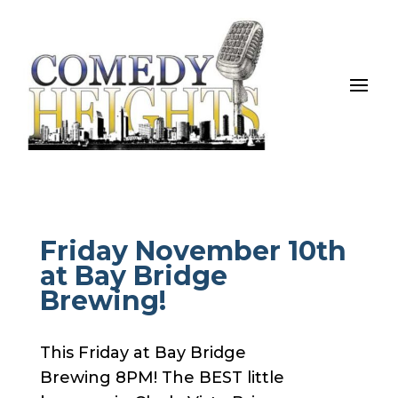
Friday November 10th
at Bay Bridge
Brewing!
This Friday at Bay Bridge
Brewing 8PM! The BEST little