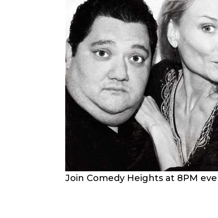
Join Comedy Heights at 8PM every