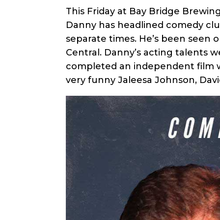
This Friday at Bay Bridge Brewing
Danny has headlined comedy club
separate times. He’s been seen o
Central. Danny’s acting talents w
completed an independent film wit
very funny Jaleesa Johnson, David