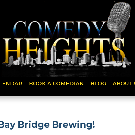
LENDAR
BOOK A COMEDIAN
BLOG
ABOUT 
Bay Bridge Brewing!