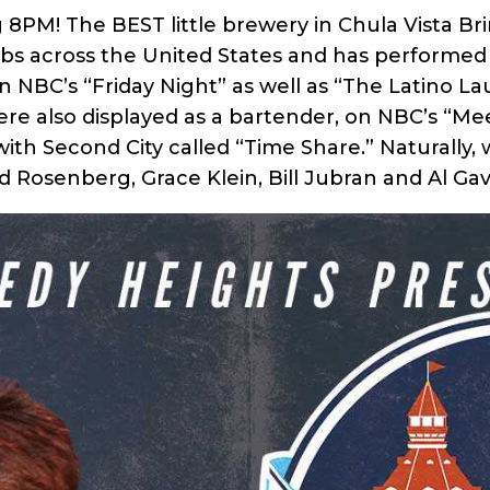
 8PM! The BEST little brewery in Chula Vista Br
s across the United States and has performed 
n NBC’s “Friday Night” as well as “The Latino L
ere also displayed as a bartender, on NBC’s “Me
h Second City called “Time Share.” Naturally, w
 Rosenberg, Grace Klein, Bill Jubran and Al Gav