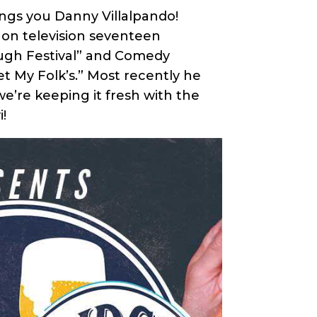
ings you Danny Villalpando!
on television seventeen
augh Festival” and Comedy
et My Folk’s.” Most recently he
e’re keeping it fresh with the
i!