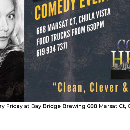
 Friday at Bay Bridge Brewing 688 Marsat Ct, C