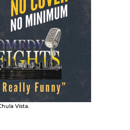
hula Vista.