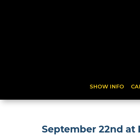
SHOW INFO
CA
September 22nd at 