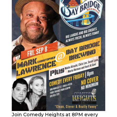
Join Comedy Heights at 8PM every