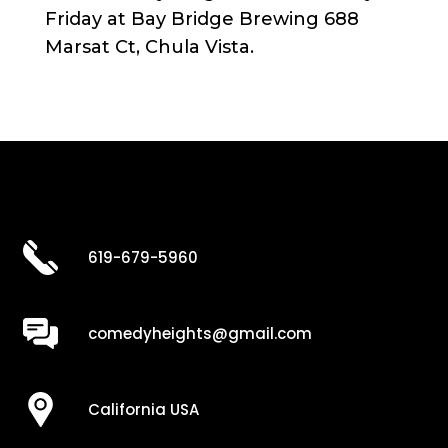
Friday at Bay Bridge Brewing 688
Marsat Ct, Chula Vista.
619-679-5960
comedyheights@gmail.com
California USA