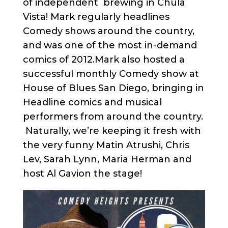
of independent brewing in Chula
Vista! Mark regularly headlines
Comedy shows around the country,
and was one of the most in-demand
comics of 2012.Mark also hosted a
successful monthly Comedy show at
House of Blues San Diego, bringing in
Headline comics and musical
performers from around the country.
Naturally, we’re keeping it fresh with
the very funny Matin Atrushi, Chris
Lev, Sarah Lynn, Maria Herman and
host Al Gavion the stage!