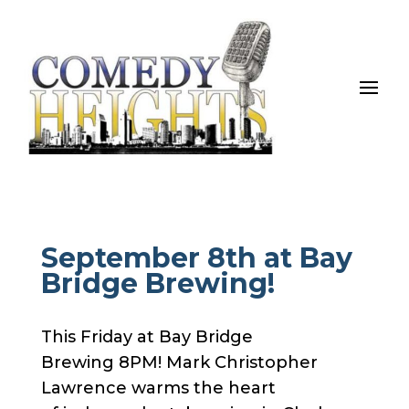
September 8th at Bay
Bridge Brewing!
This Friday at Bay Bridge
Brewing 8PM! Mark Christopher
Lawrence warms the heart