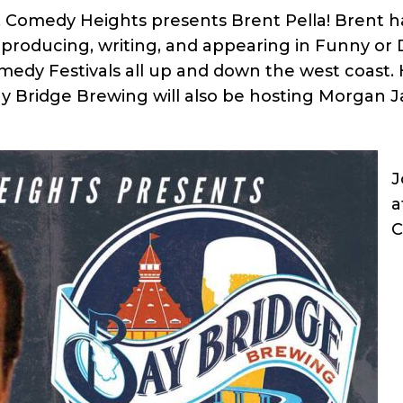
 Comedy Heights presents Brent Pella! Brent ha
m producing, writing, and appearing in Funny or
dy Festivals all up and down the west coast. H
Bay Bridge Brewing will also be hosting Morgan J
J
a
C