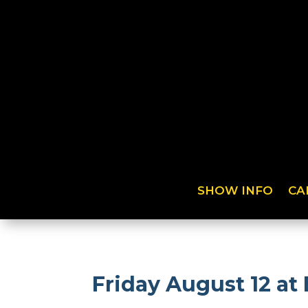
SHOW INFO
CA
Friday August 12 at