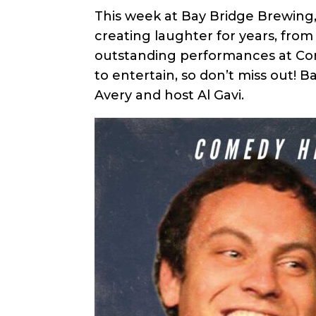
This week at Bay Bridge Brewing,
creating laughter for years, fro
outstanding performances at Come
to entertain, so don’t miss out! 
Avery and host Al Gavi.