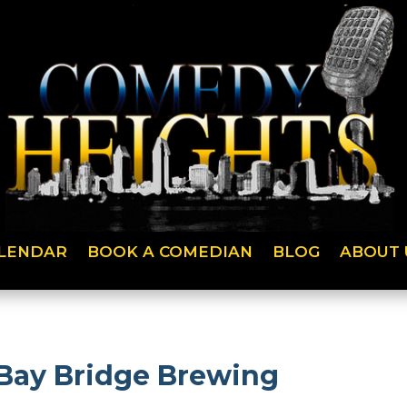
LENDAR
BOOK A COMEDIAN
BLOG
ABOUT 
 Bay Bridge Brewing