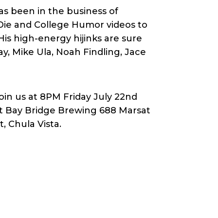
s been in the business of
 Die and College Humor videos to
is high-energy hijinks are sure
ay, Mike Ula, Noah Findling, Jace
oin us at 8PM Friday July 22nd
t Bay Bridge Brewing 688 Marsat
t, Chula Vista.