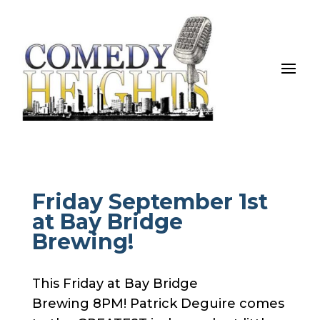
Friday September 1st
at Bay Bridge
Brewing!
This Friday at Bay Bridge
Brewing 8PM! Patrick Deguire comes