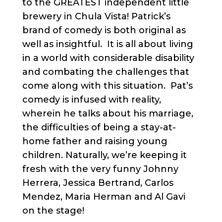
to the GREATEST independent little
brewery in Chula Vista! Patrick’s
brand of comedy is both original as
well as insightful. It is all about living
in a world with considerable disability
and combating the challenges that
come along with this situation. Pat’s
comedy is infused with reality,
wherein he talks about his marriage,
the difficulties of being a stay-at-
home father and raising young
children. Naturally, we’re keeping it
fresh with the very funny Johnny
Herrera, Jessica Bertrand, Carlos
Mendez, Maria Herman and Al Gavi
on the stage!