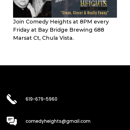
Join Comedy Heights at 8PM every
Friday at Bay Bridge Brewing 688
Marsat Ct, Chula Vista.
619-679-5960
comedyheights@gmail.com