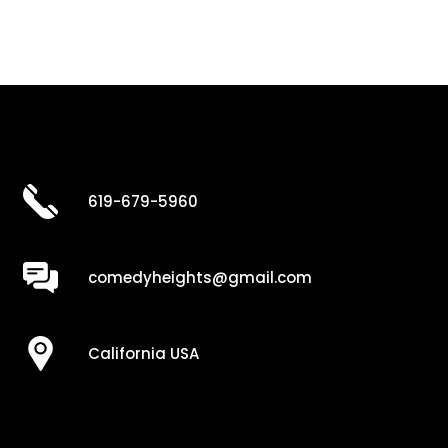
619-679-5960
comedyheights@gmail.com
California USA