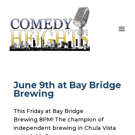
June 9th at Bay Bridge
Brewing
This Friday at Bay Bridge
Brewing 8PM! The champion of
independent brewing in Chula Vista