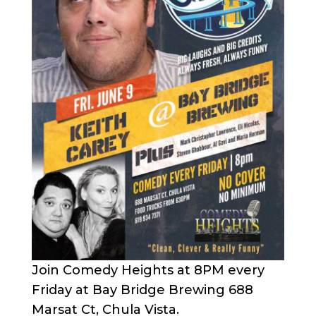
Join Comedy Heights at 8PM every
Friday at Bay Bridge Brewing 688
Marsat Ct, Chula Vista.