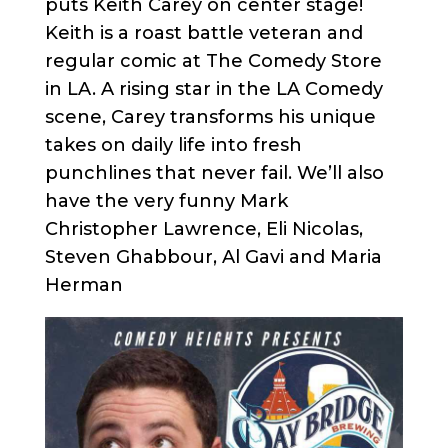
puts Keith Carey on center stage!
Keith is a roast battle veteran and
regular comic at The Comedy Store
in LA. A rising star in the LA Comedy
scene, Carey transforms his unique
takes on daily life into fresh
punchlines that never fail. We’ll also
have the very funny Mark
Christopher Lawrence, Eli Nicolas,
Steven Ghabbour, Al Gavi and Maria
Herman