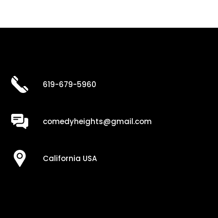
619-679-5960
comedyheights@gmail.com
California USA