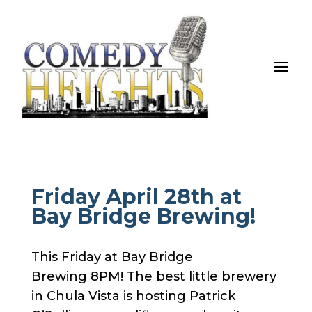
Friday April 28th at
Bay Bridge Brewing!
This Friday at Bay Bridge
Brewing 8PM! The best little brewery
in Chula Vista is hosting Patrick