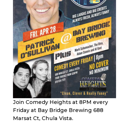
Join Comedy Heights at 8PM every
Friday at Bay Bridge Brewing 688
Marsat Ct, Chula Vista.