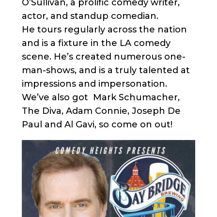
O’Sullivan, a prolific comedy writer,
actor, and standup comedian.
He tours regularly across the nation
and is a fixture in the LA comedy
scene. He’s created numerous one-
man-shows, and is a truly talented at
impressions and impersonation.
We’ve also got Mark Schumacher,
The Diva, Adam Connie, Joseph De
Paul and Al Gavi, so come on out!