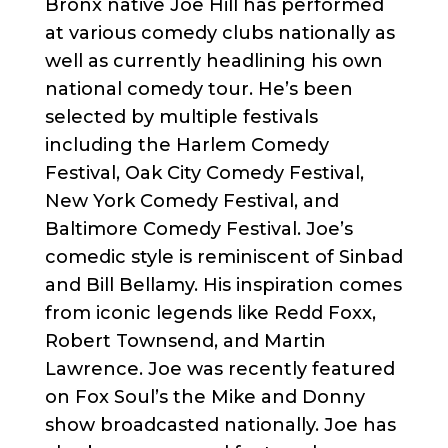
Bronx native Joe Hill has performed
at various comedy clubs nationally as
well as currently headlining his own
national comedy tour. He’s been
selected by multiple festivals
including the Harlem Comedy
Festival, Oak City Comedy Festival,
New York Comedy Festival, and
Baltimore Comedy Festival. Joe’s
comedic style is reminiscent of Sinbad
and Bill Bellamy. His inspiration comes
from iconic legends like Redd Foxx,
Robert Townsend, and Martin
Lawrence. Joe was recently featured
on Fox Soul’s the Mike and Donny
show broadcasted nationally. Joe has