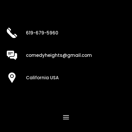
619-679-5960
comedyheights@gmail.com
California USA