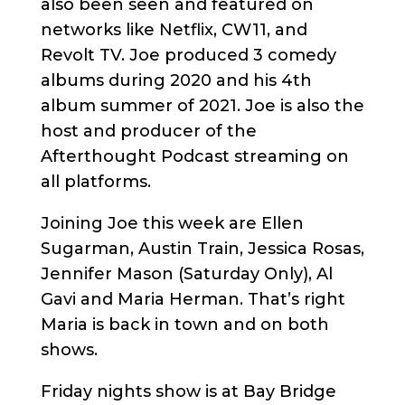
also been seen and featured on
networks like Netflix, CW11, and
Revolt TV. Joe produced 3 comedy
albums during 2020 and his 4th
album summer of 2021. Joe is also the
host and producer of the
Afterthought Podcast streaming on
all platforms.
Joining Joe this week are Ellen
Sugarman, Austin Train, Jessica Rosas,
Jennifer Mason (Saturday Only), Al
Gavi and Maria Herman. That’s right
Maria is back in town and on both
shows.
Friday nights show is at Bay Bridge