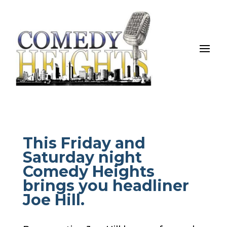
This Friday and
Saturday night
Comedy Heights
brings you headliner
Joe Hill.