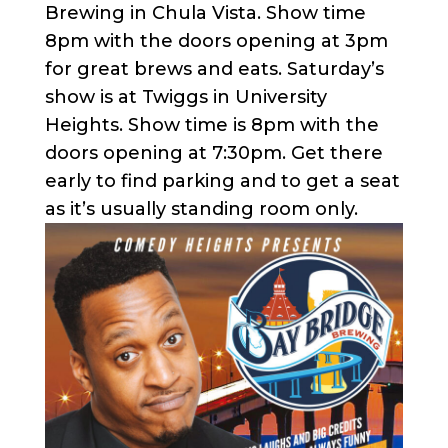
Brewing in Chula Vista. Show time
8pm with the doors opening at 3pm
for great brews and eats. Saturday’s
show is at Twiggs in University
Heights. Show time is 8pm with the
doors opening at 7:30pm. Get there
early to find parking and to get a seat
as it’s usually standing room only.