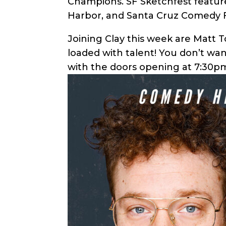
Champions. SF Sketchfest feature
Harbor, and Santa Cruz Comedy F
Joining Clay this week are Matt 
loaded with talent! You don’t wa
with the doors opening at 7:30pm