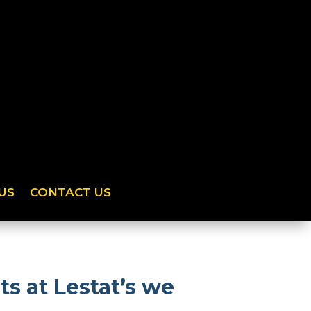
US
CONTACT US
s at Lestat’s we