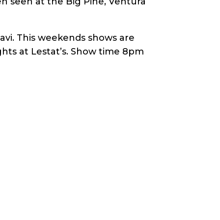
n seen at the Big Pine, Ventura
Gavi. This weekends shows are
ghts at Lestat’s. Show time 8pm