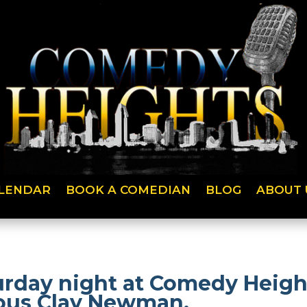
LENDAR
BOOK A COMEDIAN
BLOG
ABOUT 
urday night at Comedy Height
ious Clay Newman.