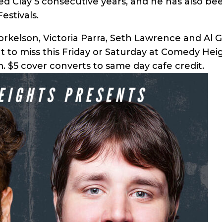
d Clay 5 consecutive years, and he has also bee
estivals.
Torkelson, Victoria Parra, Seth Lawrence and Al 
nt to miss this Friday or Saturday at Comedy Hei
. $5 cover converts to same day cafe credit.