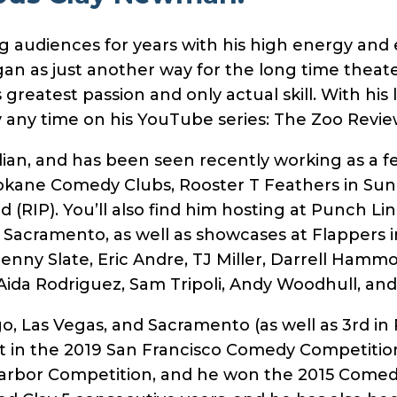
audiences for years with his high energy and e
an as just another way for the long time theater
greatest passion and only actual skill. With his
y any time on his YouTube series: The Zoo Revie
dian, and has been seen recently working as a f
kane Comedy Clubs, Rooster T Feathers in Sunn
RIP). You’ll also find him hosting at Punch Lin
 Sacramento, as well as showcases at Flappers
enny Slate, Eric Andre, TJ Miller, Darrell Hamm
, Aida Rodriguez, Sam Tripoli, Andy Woodhull, a
go, Las Vegas, and Sacramento (as well as 3rd i
ist in the 2019 San Francisco Comedy Competitio
Harbor Competition, and he won the 2015 Come