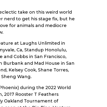
clectic take on this weird world
 nerd to get his stage fix, but he
 love for animals and mediocre
w.
eature at Laughs Unlimited in
yvale, Ca, Standup Honolulu,
e and Cobbs in San Francisco,
 in Burbank and Mad House in San
ond, Kelsey Cook, Shane Torres,
nd Sheng Wang.
n Phoenix) during the 2022 World
n, 2017 Rooster T Feathers
dy Oakland Tournament of