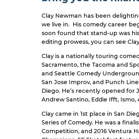
Clay Newman has been delighting 
we live in. His comedy career beg
soon found that stand-up was his 
editing prowess, you can see Cla
Clay is a nationally touring come
Sacramento, the Tacoma and Spo
and Seattle Comedy Underground (
San Jose Improv, and Punch Line
Diego. He’s recently opened for J
Andrew Santino, Eddie Ifft, Ismo
Clay came in 1st place in San Die
Series of Comedy. He was a final
Competition, and 2016 Ventura 