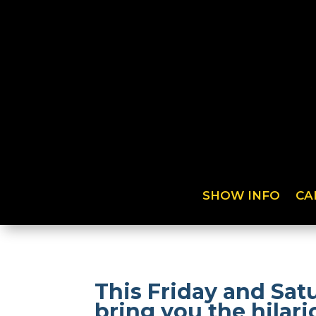
SHOW INFO
CA
This Friday and Sat
bring you the hilar