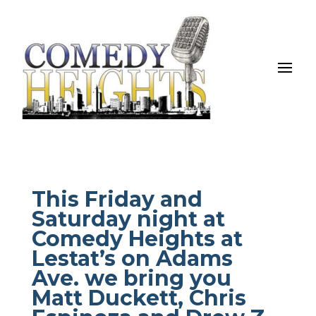
This Friday and
Saturday night at
Comedy Heights at
Lestat’s on Adams
Ave. we bring you
Matt Duckett, Chris