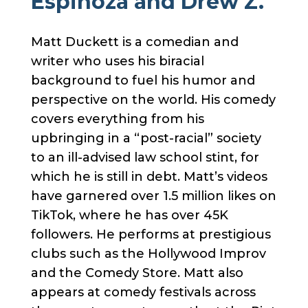
Espinoza and Drew Z.
Matt Duckett is a comedian and
writer who uses his biracial
background to fuel his humor and
perspective on the world. His comedy
covers everything from his
upbringing in a “post-racial” society
to an ill-advised law school stint, for
which he is still in debt. Matt’s videos
have garnered over 1.5 million likes on
TikTok, where he has over 45K
followers. He performs at prestigious
clubs such as the Hollywood Improv
and the Comedy Store. Matt also
appears at comedy festivals across