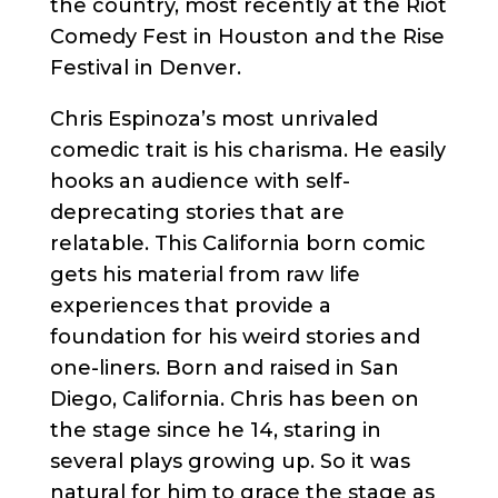
the country, most recently at the Riot
Comedy Fest in Houston and the Rise
Festival in Denver.
Chris Espinoza’s most unrivaled
comedic trait is his charisma. He easily
hooks an audience with self-
deprecating stories that are
relatable. This California born comic
gets his material from raw life
experiences that provide a
foundation for his weird stories and
one-liners. Born and raised in San
Diego, California. Chris has been on
the stage since he 14, staring in
several plays growing up. So it was
natural for him to grace the stage as