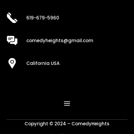
619-679-5960
comedyheights@gmail.com
California USA
Copyright © 2024 – ComedyHeights