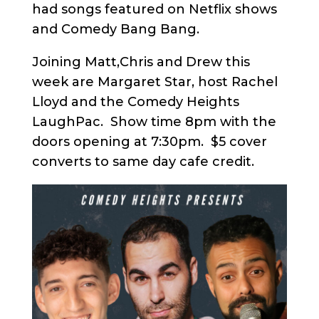
had songs featured on Netflix shows
and Comedy Bang Bang.
Joining Matt,Chris and Drew this
week are Margaret Star, host Rachel
Lloyd and the Comedy Heights
LaughPac. Show time 8pm with the
doors opening at 7:30pm. $5 cover
converts to same day cafe credit.