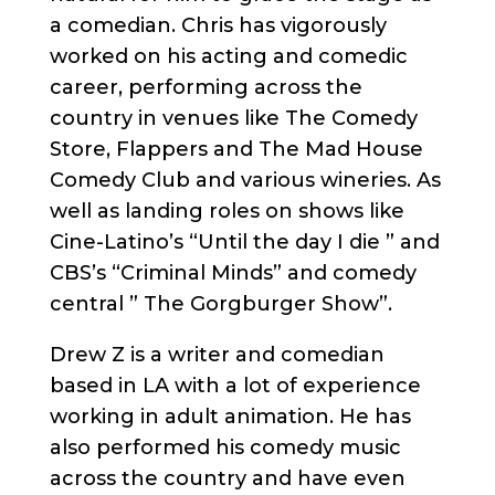
a comedian. Chris has vigorously
worked on his acting and comedic
career, performing across the
country in venues like The Comedy
Store, Flappers and The Mad House
Comedy Club and various wineries. As
well as landing roles on shows like
Cine-Latino’s “Until the day I die ” and
CBS’s “Criminal Minds” and comedy
central ” The Gorgburger Show”.
Drew Z is a writer and comedian
based in LA with a lot of experience
working in adult animation. He has
also performed his comedy music
across the country and have even