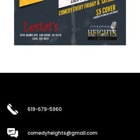
619-679-5960
comedyheights@gmail.com