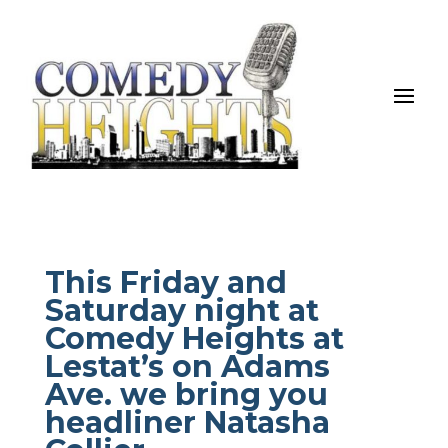
This Friday and
Saturday night at
Comedy Heights at
Lestat’s on Adams
Ave. we bring you
headliner Natasha