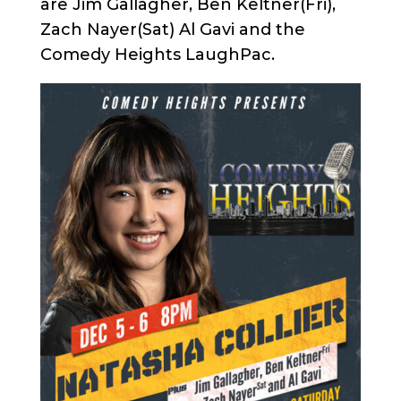
are Jim Gallagher, Ben Keltner(Fri),
Zach Nayer(Sat) Al Gavi and the
Comedy Heights LaughPac.