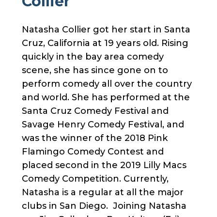
Collier
Natasha Collier got her start in Santa
Cruz, California at 19 years old. Rising
quickly in the bay area comedy
scene, she has since gone on to
perform comedy all over the country
and world. She has performed at the
Santa Cruz Comedy Festival and
Savage Henry Comedy Festival, and
was the winner of the 2018 Pink
Flamingo Comedy Contest and
placed second in the 2019 Lilly Macs
Comedy Competition. Currently,
Natasha is a regular at all the major
clubs in San Diego. Joining Natasha