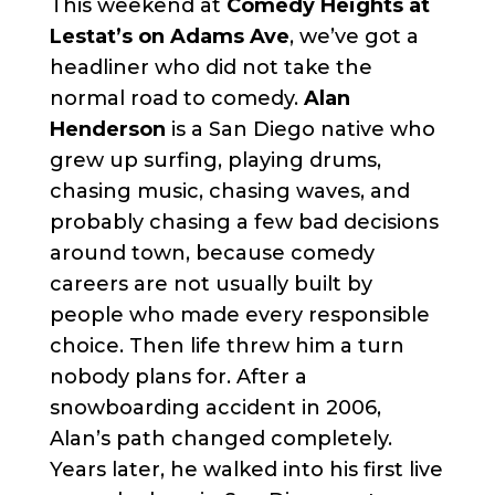
This weekend at
Comedy Heights at
Lestat’s on Adams Ave
, we’ve got a
headliner who did not take the
normal road to comedy.
Alan
Henderson
is a San Diego native who
grew up surfing, playing drums,
chasing music, chasing waves, and
probably chasing a few bad decisions
around town, because comedy
careers are not usually built by
people who made every responsible
choice. Then life threw him a turn
nobody plans for. After a
snowboarding accident in 2006,
Alan’s path changed completely.
Years later, he walked into his first live