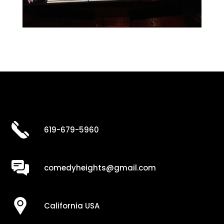
619-679-5960
comedyheights@gmail.com
California USA