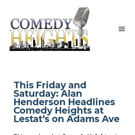
This Friday and
Saturday: Alan
Henderson Headlines
Comedy Heights at
Lestat’s on Adams Ave