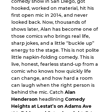
comedy show in San Diego, got
hooked, worked on material, hit his
first open mic in 2014, and never
looked back. Now, thousands of
shows later, Alan has become one of
those comics who brings real life,
sharp jokes, and a little “buckle up”
energy to the stage. This is not polite
little napkin-folding comedy. This is
live, honest, fearless stand-up from a
comic who knows how quickly life
can change, and how hard a room
can laugh when the right person is
behind the mic. Catch
Alan
Henderson
headlining
Comedy
Heights at Lestat’s on Adams Ave