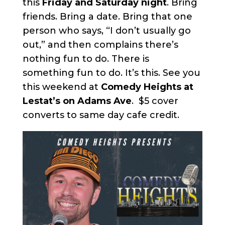
this
Friday and Saturday night
. Bring
friends. Bring a date. Bring that one
person who says, “I don’t usually go
out,” and then complains there’s
nothing fun to do. There is
something fun to do. It’s this. See you
this weekend at
Comedy Heights at
Lestat’s on Adams Ave
. $5 cover
converts to same day cafe credit.