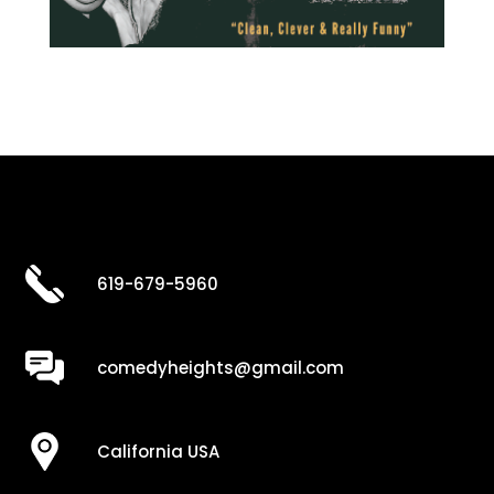
619-679-5960
comedyheights@gmail.com
California USA