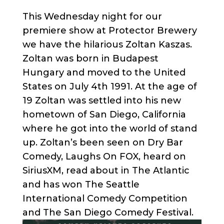
This Wednesday night for our
premiere show at Protector Brewery
we have the hilarious Zoltan Kaszas.
Zoltan was born in Budapest
Hungary and moved to the United
States on July 4th 1991. At the age of
19 Zoltan was settled into his new
hometown of San Diego, California
where he got into the world of stand
up. Zoltan’s been seen on Dry Bar
Comedy, Laughs On FOX, heard on
SiriusXM, read about in The Atlantic
and has won The Seattle
International Comedy Competition
and The San Diego Comedy Festival.