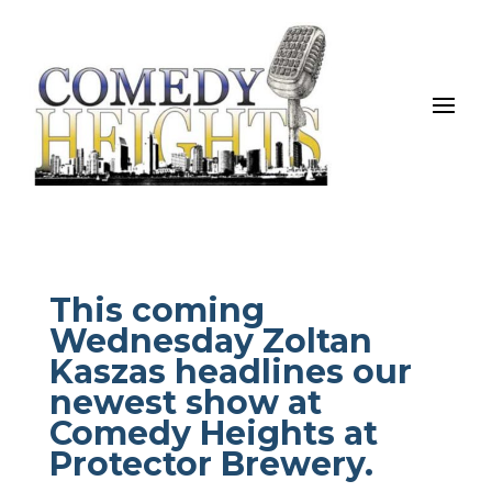
This coming
Wednesday Zoltan
Kaszas headlines our
newest show at
Comedy Heights at
Protector Brewery.