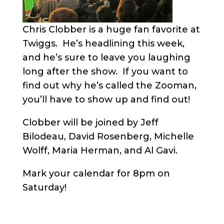
Chris Clobber is a huge fan favorite at
Twiggs. He’s headlining this week,
and he’s sure to leave you laughing
long after the show. If you want to
find out why he’s called the Zooman,
you’ll have to show up and find out!
Clobber will be joined by Jeff
Bilodeau, David Rosenberg, Michelle
Wolff, Maria Herman, and Al Gavi.
Mark your calendar for 8pm on
Saturday!