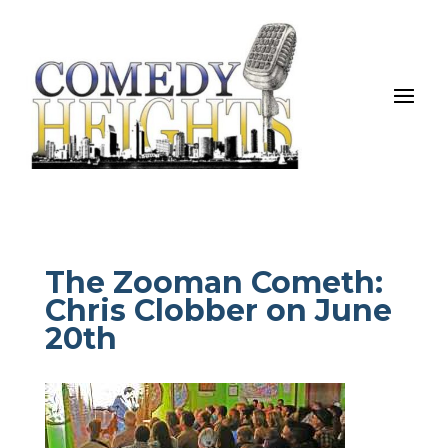
The Zooman Cometh:
Chris Clobber on June
20th