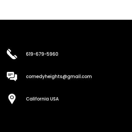
619-679-5960
comedyheights@gmail.com
California USA