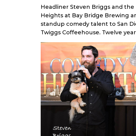
Headliner Steven Briggs and the 
Heights at Bay Bridge Brewing a
standup comedy talent to San Die
Twiggs Coffeehouse. Twelve years