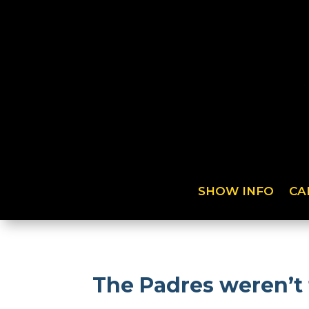
SHOW INFO
CA
The Padres weren’t