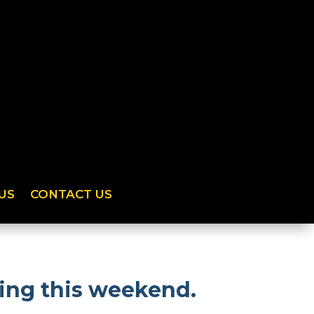
US
CONTACT US
ing this weekend.