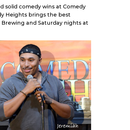
red solid comedy wins at Comedy
y Heights brings the best
e Brewing and Saturday nights at