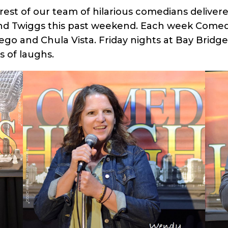
rest of our team of hilarious comedians delive
nd Twiggs this past weekend. Each week Comed
go and Chula Vista. Friday nights at Bay Bridg
 of laughs.