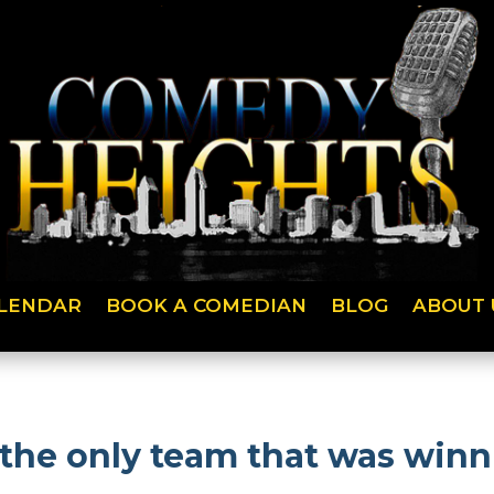
LENDAR
BOOK A COMEDIAN
BLOG
ABOUT 
 the only team that was winn